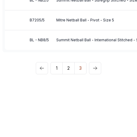
BL - NB2/5
Summit Netball Ball - Suregrip Stitched - Size
B7205/5
Mitre Netball Ball - Pivot - Size 5
BL - NB8/5
Summit Netball Ball - International Stitched - 
1
2
3