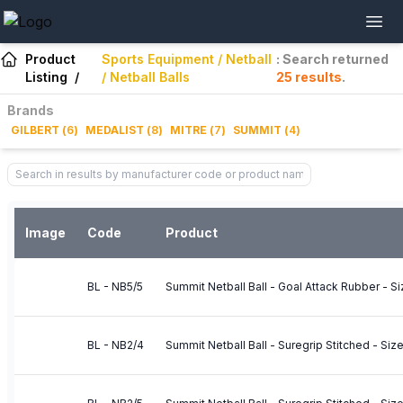
Product
Sports Equipment / Netball
: Search returned
Listing
/
/ Netball Balls
25
results
.
Brands
GILBERT
(
6
)
MEDALIST
(
8
)
MITRE
(
7
)
SUMMIT
(
4
)
Image
Code
Product
BL - NB5/5
Summit Netball Ball - Goal Attack Rubber - Si
BL - NB2/4
Summit Netball Ball - Suregrip Stitched - Siz