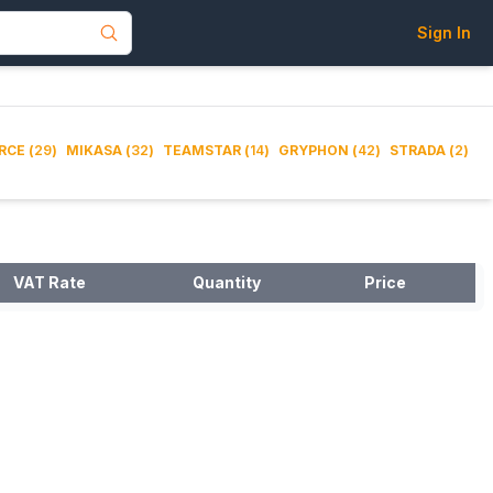
Sign In
RCE
(
29
)
MIKASA
(
32
)
TEAMSTAR
(
14
)
GRYPHON
(
42
)
STRADA
(
2
)
VAT Rate
Quantity
Price