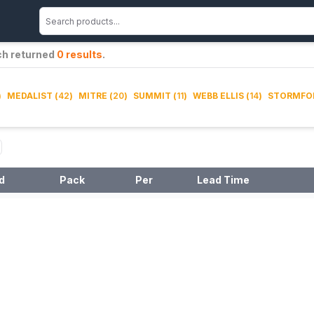
ch returned
0
results
.
)
MEDALIST
(
42
)
MITRE
(
20
)
SUMMIT
(
11
)
WEBB ELLIS
(
14
)
STORMFO
d
Pack
Per
Lead Time