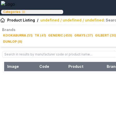
Categories
Product Listing
/
undefined / undefined / undefined
: Sear
Brands
KOOKABURRA
(
51
)
TK
(
41
)
GENERIC
(
459
)
GRAYS
(
37
)
GILBERT
(
30
DUNLOP
(
8
)
Image
Code
Product
Bran