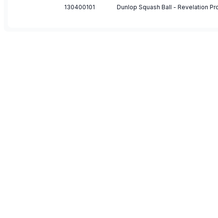
130400101
Dunlop Squash Ball - Revelation Pro