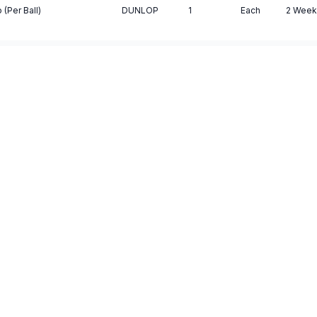
 (Per Ball)
DUNLOP
1
Each
2 Week