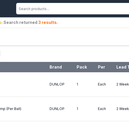
s
: Search returned
3
results
.
Brand
Pack
Per
Lead 
DUNLOP
1
Each
2 Week
mp (Per Ball)
DUNLOP
1
Each
2 Week