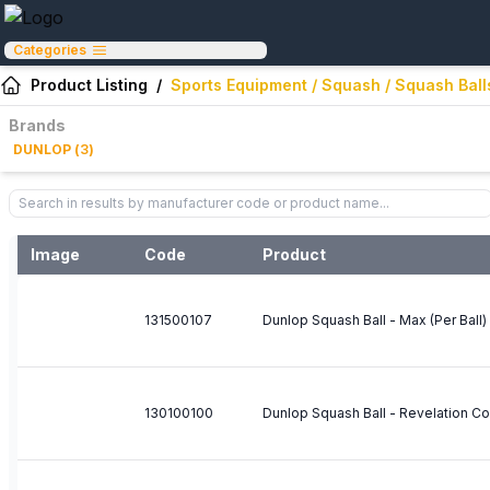
Categories
Product Listing
/
Sports Equipment / Squash / Squash Ball
Brands
DUNLOP
(
3
)
Image
Code
Product
131500107
Dunlop Squash Ball - Max (Per Ball)
130100100
Dunlop Squash Ball - Revelation Co