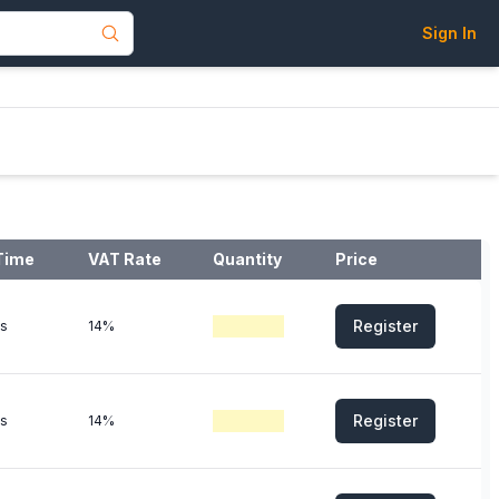
Sign In
Time
VAT Rate
Quantity
Price
Register
s
14%
Register
s
14%