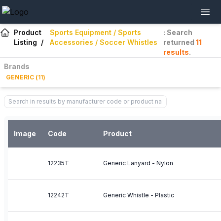
Product
Sports Equipment / Sports
: Search
Listing
/
Accessories / Soccer Whistles
returned
11
results
.
Brands
GENERIC
(
11
)
Image
Code
Product
12235T
Generic Lanyard - Nylon
12242T
Generic Whistle - Plastic