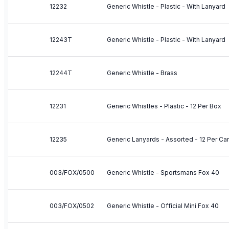
12232
Generic Whistle - Plastic - With Lanyard
12243T
Generic Whistle - Plastic - With Lanyard
12244T
Generic Whistle - Brass
12231
Generic Whistles - Plastic - 12 Per Box
12235
Generic Lanyards - Assorted - 12 Per Ca
003/FOX/0500
Generic Whistle - Sportsmans Fox 40
003/FOX/0502
Generic Whistle - Official Mini Fox 40