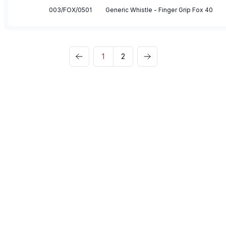
003/FOX/0501
Generic Whistle - Finger Grip Fox 40
1
2