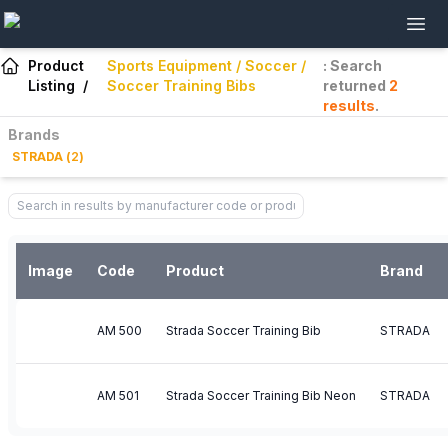
Product
Sports Equipment / Soccer /
: Search
Listing
/
Soccer Training Bibs
returned
2
results
.
Brands
STRADA
(
2
)
Image
Code
Product
Brand
AM 500
Strada Soccer Training Bib
STRADA
AM 501
Strada Soccer Training Bib Neon
STRADA