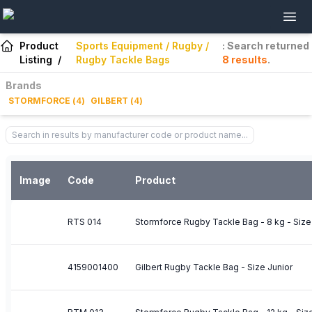
Product
Sports Equipment / Rugby /
: Search returned
Listing
/
Rugby Tackle Bags
8
results
.
Brands
STORMFORCE
(
4
)
GILBERT
(
4
)
Image
Code
Product
RTS 014
Stormforce Rugby Tackle Bag - 8 kg - Size
4159001400
Gilbert Rugby Tackle Bag - Size Junior