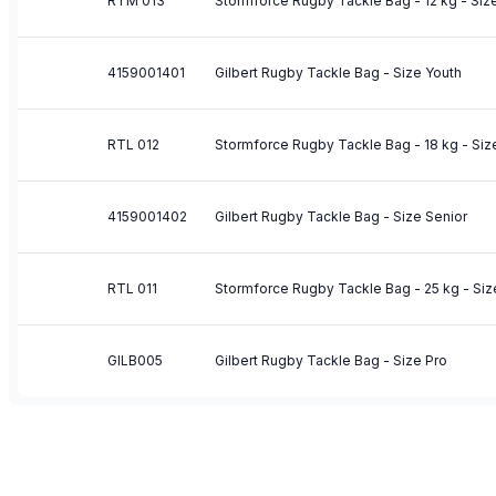
RTM 013
Stormforce Rugby Tackle Bag - 12 kg - Si
4159001401
Gilbert Rugby Tackle Bag - Size Youth
RTL 012
Stormforce Rugby Tackle Bag - 18 kg - Siz
4159001402
Gilbert Rugby Tackle Bag - Size Senior
RTL 011
Stormforce Rugby Tackle Bag - 25 kg - Size
GILB005
Gilbert Rugby Tackle Bag - Size Pro