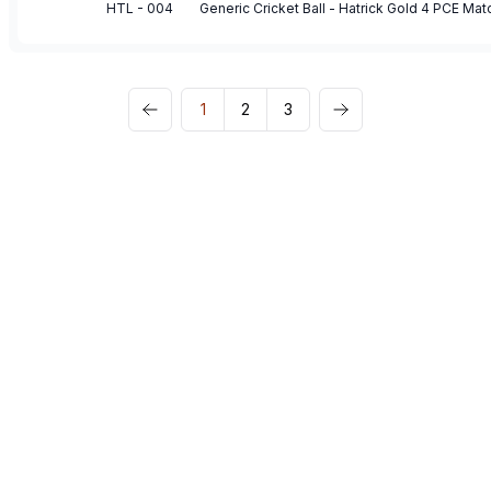
HTL - 004
Generic Cricket Ball - Hatrick Gold 4 PCE Mat
1
2
3