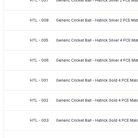
HTL - 007
Generic Cricket Ball - Hatrick Silver 2 PCE M
HTL - 008
Generic Cricket Ball - Hatrick Silver 2 PCE Ma
HTL - 005
Generic Cricket Ball - Hatrick Silver 4 PCE M
HTL - 006
Generic Cricket Ball - Hatrick Silver 4 PCE Ma
HTL - 001
Generic Cricket Ball - Hatrick Gold 4 PCE Mat
HTL - 002
Generic Cricket Ball - Hatrick Gold 4 PCE Mat
HTL - 003
Generic Cricket Ball - Hatrick Gold 4 PCE Mat