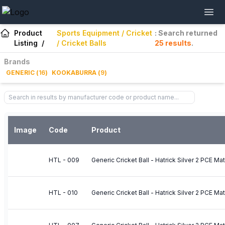
Product
Sports Equipment / Cricket
: Search returned
Listing
/
/ Cricket Balls
25
results
.
Brands
GENERIC
(
16
)
KOOKABURRA
(
9
)
Image
Code
Product
HTL - 009
Generic Cricket Ball - Hatrick Silver 2 PCE M
HTL - 010
Generic Cricket Ball - Hatrick Silver 2 PCE Ma