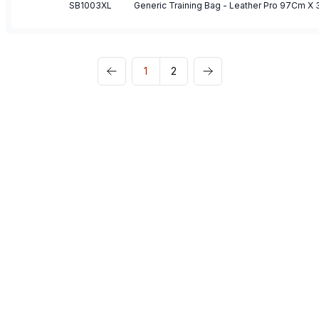
SB1003XL
1
2