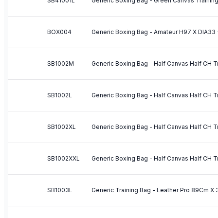
SB41001L
BOX004
Generic Boxing Bag - Amateur H97 X DIA33 
SB1002M
SB1002L
SB1002XL
SB1002XXL
SB1003L
Generic Training Bag - Leather Pro 89Cm X 