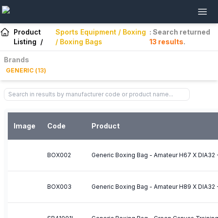
Product
Sports Equipment / Boxing
: Search returned
Listing
/
/ Boxing Bags
13
results
.
Brands
GENERIC
(
13
)
Image
Code
Product
BOX002
Generic Boxing Bag - Amateur H67 X DIA32
BOX003
Generic Boxing Bag - Amateur H89 X DIA32 