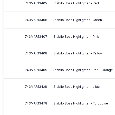
743MAR13405
Stabilo Boss Highlighter - Red
743MAR13406
Stabilo Boss Highlighter - Green
743MAR13407
Stabilo Boss Highlighter - Pink
743MAR13408
Stabilo Boss Highlighter - Yellow
743MAR13409
Stabilo Boss Highlighter - Pen - Orange
743MAR13428
Stabilo Boss Highlighter - Lilac
743MAR13478
Stabilo Boss Highlighter - Turquoise