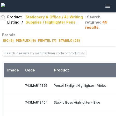
Product
Stationery & Office / All Writing
: Search
Listing
/
Supplies / Highlighter Pens
returned
49
results
.
Brands
BIC
(
5
)
PENFLEX
(
9
)
PENTEL
(
7
)
STABILO
(
28
)
Image
Code
Product
743MAR14326
Pentel Skylight Highlighter - Violet
743MAR13404
Stabilo Boss Highlighter - Blue