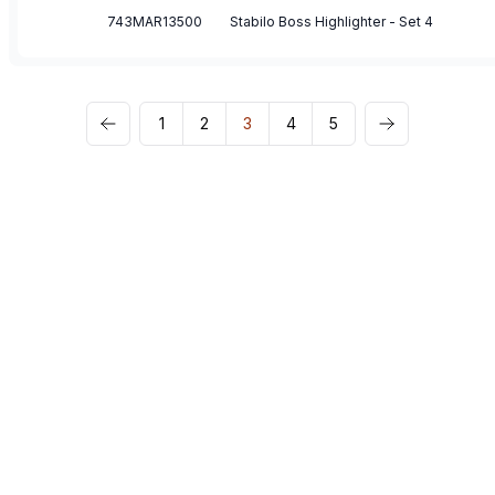
743MAR13500
Stabilo Boss Highlighter - Set 4
1
2
3
4
5