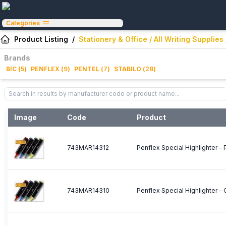
Categories
Product Listing
/
Stationery & Office / All Writing Supplies
Brands
BIC
(
5
)
PENFLEX
(
9
)
PENTEL
(
7
)
STABILO
(
28
)
Image
Code
Product
743MAR14312
Penflex Special Highlighter - 
743MAR14310
Penflex Special Highlighter -