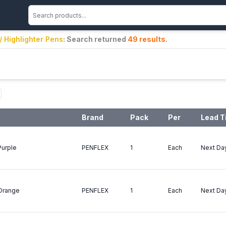
 / Highlighter Pens
: Search returned
49
results
.
Brand
Pack
Per
Lead T
Purple
PENFLEX
1
Each
Next Da
 Orange
PENFLEX
1
Each
Next Da