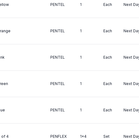
Yellow
PENTEL
1
Each
Next Da
Orange
PENTEL
1
Each
Next Da
ink
PENTEL
1
Each
Next Da
Green
PENTEL
1
Each
Next Da
lue
PENTEL
1
Each
Next Da
 of 4
PENFLEX
1x4
Set
Next Da