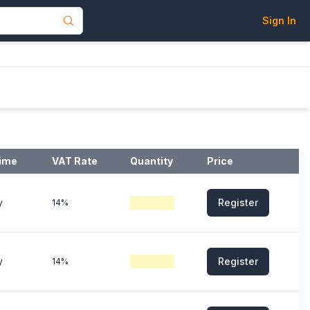
Sign In
ime
VAT Rate
Quantity
Price
Register
y
14%
Register
y
14%