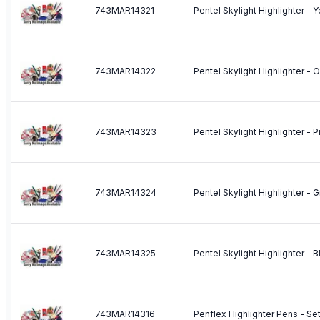
743MAR14321
Pentel Skylight Highlighter - 
743MAR14322
Pentel Skylight Highlighter - 
743MAR14323
Pentel Skylight Highlighter - P
743MAR14324
Pentel Skylight Highlighter - 
743MAR14325
Pentel Skylight Highlighter - B
743MAR14316
Penflex Highlighter Pens - Set