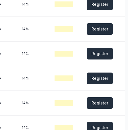
Register
y
14%
Register
y
14%
Register
y
14%
Register
y
14%
Register
y
14%
Register
y
14%