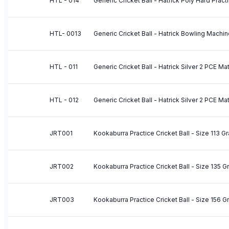
HTL - 014
Generic Cricket Ball - Hatrick Poly Hard Pract
HTL- 0013
Generic Cricket Ball - Hatrick Bowling Machin
HTL - 011
Generic Cricket Ball - Hatrick Silver 2 PCE Ma
HTL - 012
Generic Cricket Ball - Hatrick Silver 2 PCE Ma
JRT001
Kookaburra Practice Cricket Ball - Size 113 G
JRT002
Kookaburra Practice Cricket Ball - Size 135 
JRT003
Kookaburra Practice Cricket Ball - Size 156 