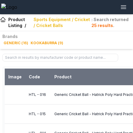
Product
Sports Equipment / Cricket
: Search returned
Listing
/
/ Cricket Balls
25
results
.
Brands
GENERIC
(
16
)
KOOKABURRA
(
9
)
Image
Code
Product
HTL - 016
Generic Cricket Ball - Hatrick Poly Hard Pract
HTL - 015
Generic Cricket Ball - Hatrick Poly Hard Pract