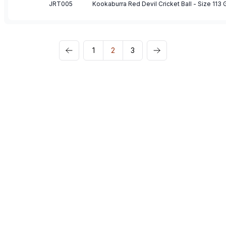
JRT005
Kookaburra Red Devil Cricket Ball - Size 113
1
2
3