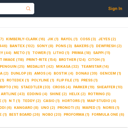
Sign In
7
)
KIMBERLY-CLARK
(
16
)
JIK
(
1
)
RAYOL
(
1
)
COSS
(
3
)
JEYES
(
2
)
446
)
BANTEX
(
102
)
SONY
(
8
)
PONS
(
3
)
BAKERS
(
1
)
DEWFRESH
(
2
)
RY
(
44
)
METO
(
1
)
TOWER
(
1
)
LITHO
(
1
)
PRIMA
(
18
)
SAPPI
(
11
)
IT IMAGE
(
118
)
PRINT-RITE
(
154
)
BROTHER
(
124
)
CITOH
(
1
)
PENGUIN
(
25
)
MEDALIST
(
42
)
MIKASA
(
32
)
TEAMSTAR
(
14
)
DA
(
2
)
DUNLOP
(
8
)
AMOS
(
4
)
BOSTIK
(
4
)
DONAU
(
39
)
GENCEM
(
1
)
(
1
)
ROTEDEX
(
1
)
POLYLINE
(
1
)
FLIP FILE
(
11
)
PRESS
(
1
)
RIPTO
(
16
)
STAEDTLER
(
33
)
CROSS
(
4
)
PARKER
(
19
)
SHEAFFER
(
10
)
ARTLINE
(
43
)
EDDING
(
4
)
SHINE
(
2
)
HELIX
(
2
)
ROTRING
(
5
)
E
(
1
)
N T
(
1
)
TEDDY
(
2
)
CASIO
(
1
)
HORTORS
(
1
)
MAP STUDIO
(
4
)
DDI
(
6
)
KANGARO
(
8
)
UNO
(
2
)
PRONOTI
(
5
)
MAPED
(
1
)
NORIS
(
1
)
E
(
1
)
BEST BOARD
(
26
)
NOBO
(
20
)
PROFORMA
(
1
)
FORMULA ONE
(
6
)