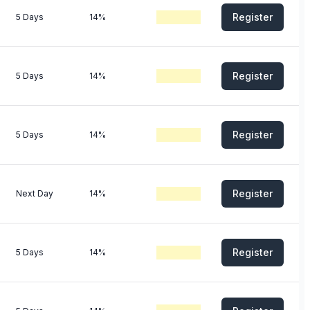
Register
5 Days
14%
Register
5 Days
14%
Register
5 Days
14%
Register
Next Day
14%
Register
5 Days
14%