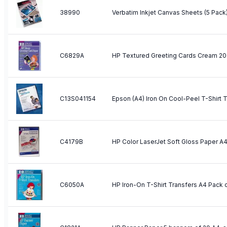
38990
Verbatim Inkjet Canvas Sheets (5 Pack
C6829A
HP Textured Greeting Cards Cream 20
C13S041154
C4179B
C6050A