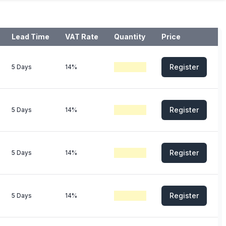
Lead Time
VAT Rate
Quantity
Price
Register
5 Days
14%
Register
5 Days
14%
Register
5 Days
14%
Register
5 Days
14%