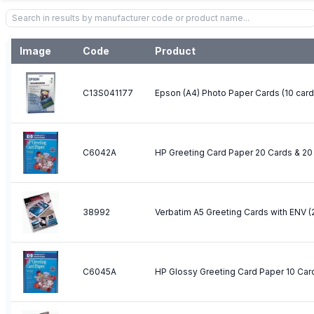
Image
Code
Product
C13S041177
Epson (A4) Photo Paper Cards (10 car
C6042A
38992
Verbatim A5 Greeting Cards with ENV (
C6045A