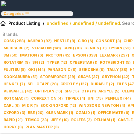
Categories
Product Listing
/
undefined / undefined / undefined
: Sear
Brands
COSS
(
288
)
ASHRAD
(
92
)
NESTLE
(
8
)
CIRO
(
6
)
CONSORT
(
3
)
CHIP
MEDISURE
(
2
)
VERBATIM
(
141
)
BENQ
(
10
)
GENIUS
(
31
)
DYSAN
(
53
)
3M
(
50
)
IMATION
(
6
)
PROTON
(
45
)
EPSON
(
338
)
LEXMARK
(
237
)
ROTATRIM
(
8
)
SFI
(
2
)
TYPEK
(
12
)
CYBERSTAR
(
1
)
ROTABRIGHT
(
5
)
FUJITSU
(
5
)
OKI
(
144
)
PANASONIC
(
8
)
SEIKOSHA
(
9
)
TALLY
(
88
)
H
KOOKABURRA
(
51
)
STORMFORCE
(
29
)
GRAYS
(
37
)
GRYPHON
(
42
)
HENKEL
(
7
)
SELLOTAPE
(
28
)
CROXLEY
(
127
)
DURABLE
(
2
)
FILES
(
47
VERSAFILE
(
42
)
OPTIPLAN
(
16
)
SFS
(
15
)
CTP
(
11
)
ARGYLE
(
5
)
CLEM
ROTOMAC
(
1
)
CORREXTION
(
4
)
TIPPEX
(
4
)
UNI
(
75
)
PENFLEX
(
44
)
CARL
(
6
)
M & R
(
1
)
BOCKINGFORD
(
12
)
WINDSOR & NEWTON
(
4
)
AP
OXFORD
(
3
)
RBE
(
20
)
GLENMARK
(
1
)
OZALID
(
1
)
OFFICE MATE
(
6
)
RAPID
(
21
)
TEMCO
(
23
)
JIFFY
(
10
)
ROLFES
(
2
)
PELHAM
(
1
)
CASTLE
HOPAX
(
3
)
PLAN MASTER
(
3
)