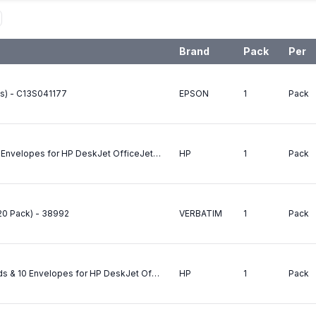
Brand
Pack
Per
ds) - C13S041177
EPSON
1
Pack
HP Greeting Card Paper 20 Cards & 20 Envelopes for HP DeskJet OfficeJet CopyJet & 2000C ExCEpt OfficeJet LX/350C 500/590 635 PhotoSmart Photo Printers - 160gsm - C6042A
HP
1
Pack
20 Pack) - 38992
VERBATIM
1
Pack
HP Glossy Greeting Card Paper 10 Cards & 10 Envelopes for HP DeskJet OfficeJet CopyJet & 2000C ExCEpt OfficeJet LX/350C 500/590 635 PhotoSmart Photo Printers - 220gsm Double Coated - Gloss one side Matte the other - C6045A
HP
1
Pack