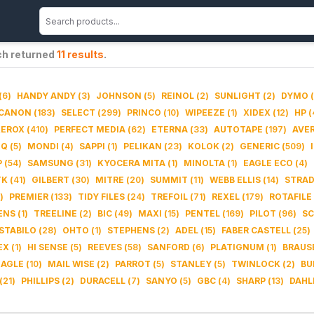
ch returned
11
results
.
(
6
)
HANDY ANDY
(
3
)
JOHNSON
(
5
)
REINOL
(
2
)
SUNLIGHT
(
2
)
DYMO
(
CANON
(
183
)
SELECT
(
299
)
PRINCO
(
10
)
WIPEEZE
(
1
)
XIDEX
(
12
)
HP
(
XEROX
(
410
)
PERFECT MEDIA
(
62
)
ETERNA
(
33
)
AUTOTAPE
(
197
)
AVE
IQ
(
5
)
MONDI
(
4
)
SAPPI
(
1
)
PELIKAN
(
23
)
KOLOK
(
2
)
GENERIC
(
509
)
P
(
54
)
SAMSUNG
(
31
)
KYOCERA MITA
(
1
)
MINOLTA
(
1
)
EAGLE ECO
(
4
)
TK
(
41
)
GILBERT
(
30
)
MITRE
(
20
)
SUMMIT
(
11
)
WEBB ELLIS
(
14
)
STRA
)
PREMIER
(
133
)
TIDY FILES
(
24
)
TREFOIL
(
71
)
REXEL
(
179
)
ROTAFILE
ENS
(
1
)
TREELINE
(
2
)
BIC
(
49
)
MAXI
(
15
)
PENTEL
(
169
)
PILOT
(
96
)
SC
STABILO
(
28
)
OHTO
(
1
)
STEPHENS
(
2
)
ADEL
(
15
)
FABER CASTELL
(
25
)
EX
(
1
)
HI SENSE
(
5
)
REEVES
(
58
)
SANFORD
(
6
)
PLATIGNUM
(
1
)
BRAUS
EAGLE
(
10
)
MAIL WISE
(
2
)
PARROT
(
5
)
STANLEY
(
5
)
TWINLOCK
(
2
)
BU
(
21
)
PHILLIPS
(
2
)
DURACELL
(
7
)
SANYO
(
5
)
GBC
(
4
)
SHARP
(
13
)
DAHL