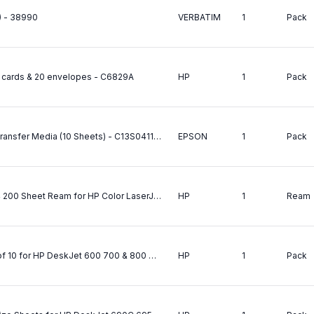
) - 38990
VERBATIM
1
Pack
 cards & 20 envelopes - C6829A
HP
1
Pack
Epson (A4) Iron On Cool-Peel T-Shirt Transfer Media (10 Sheets) - C13S041154
EPSON
1
Pack
HP Color LaserJet Soft Gloss Paper A4 200 Sheet Ream for HP Color LaserJet 4500 N DN 8500 N DN 8550 - C4179B
HP
1
Ream
HP Iron-On T-Shirt Transfers A4 Pack of 10 for HP DeskJet 600 700 & 800 970Cxi 1100C 2500C/CN OfficeJet 700 Series R45 T45 R65 T65 Pro 1150C 1170C 1175C CopyJet M PhotoSmart P1000 P1100 Printers - 170gsm - C6050A
HP
1
Pack