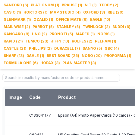
SANFORD
(
6
)
PLATIGNUM
(
1
)
BRAUSE
(
1
)
N T
(
1
)
TEDDY
(
2
)
CASIO
(
1
)
HORTORS
(
1
)
MAP STUDIO
(
4
)
OXFORD
(
3
)
RBE
(
20
)
GLENMARK
(
1
)
OZALID
(
1
)
OFFICE MATE
(
6
)
EAGLE
(
10
)
MAIL WISE
(
2
)
PARROT
(
5
)
STANLEY
(
5
)
TWINLOCK
(
2
)
BUDDI
(
6
)
KANGARO
(
8
)
UNO
(
2
)
PRONOTI
(
5
)
MAPED
(
1
)
NORIS
(
1
)
RAPID
(
21
)
TEMCO
(
23
)
JIFFY
(
10
)
ROLFES
(
2
)
PELHAM
(
1
)
CASTLE
(
21
)
PHILLIPS
(
2
)
DURACELL
(
7
)
SANYO
(
5
)
GBC
(
4
)
SHARP
(
13
)
DAHLE
(
1
)
BEST BOARD
(
26
)
NOBO
(
20
)
PROFORMA
(
1
)
FORMULA ONE
(
6
)
HOPAX
(
3
)
PLAN MASTER
(
3
)
Image
Code
Product
C13S041177
Epson (A4) Photo Paper Cards (10 cards) -
C6042A