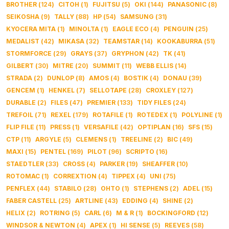
BROTHER
(
124
)
CITOH
(
1
)
FUJITSU
(
5
)
OKI
(
144
)
PANASONIC
(
8
)
SEIKOSHA
(
9
)
TALLY
(
88
)
HP
(
54
)
SAMSUNG
(
31
)
KYOCERA MITA
(
1
)
MINOLTA
(
1
)
EAGLE ECO
(
4
)
PENGUIN
(
25
)
MEDALIST
(
42
)
MIKASA
(
32
)
TEAMSTAR
(
14
)
KOOKABURRA
(
51
)
STORMFORCE
(
29
)
GRAYS
(
37
)
GRYPHON
(
42
)
TK
(
41
)
GILBERT
(
30
)
MITRE
(
20
)
SUMMIT
(
11
)
WEBB ELLIS
(
14
)
STRADA
(
2
)
DUNLOP
(
8
)
AMOS
(
4
)
BOSTIK
(
4
)
DONAU
(
39
)
GENCEM
(
1
)
HENKEL
(
7
)
SELLOTAPE
(
28
)
CROXLEY
(
127
)
DURABLE
(
2
)
FILES
(
47
)
PREMIER
(
133
)
TIDY FILES
(
24
)
TREFOIL
(
71
)
REXEL
(
179
)
ROTAFILE
(
1
)
ROTEDEX
(
1
)
POLYLINE
(
1
)
FLIP FILE
(
11
)
PRESS
(
1
)
VERSAFILE
(
42
)
OPTIPLAN
(
16
)
SFS
(
15
)
CTP
(
11
)
ARGYLE
(
5
)
CLEMENS
(
1
)
TREELINE
(
2
)
BIC
(
49
)
MAXI
(
15
)
PENTEL
(
169
)
PILOT
(
96
)
SCRIPTO
(
16
)
STAEDTLER
(
33
)
CROSS
(
4
)
PARKER
(
19
)
SHEAFFER
(
10
)
ROTOMAC
(
1
)
CORREXTION
(
4
)
TIPPEX
(
4
)
UNI
(
75
)
PENFLEX
(
44
)
STABILO
(
28
)
OHTO
(
1
)
STEPHENS
(
2
)
ADEL
(
15
)
FABER CASTELL
(
25
)
ARTLINE
(
43
)
EDDING
(
4
)
SHINE
(
2
)
HELIX
(
2
)
ROTRING
(
5
)
CARL
(
6
)
M & R
(
1
)
BOCKINGFORD
(
12
)
WINDSOR & NEWTON
(
4
)
APEX
(
1
)
HI SENSE
(
5
)
REEVES
(
58
)