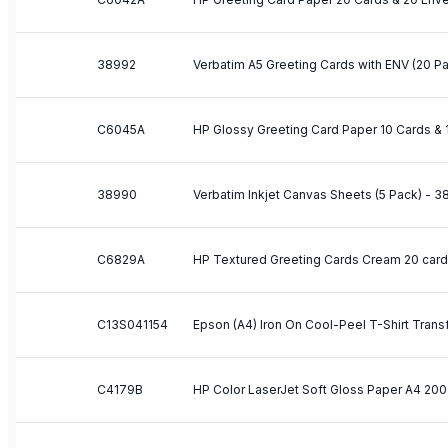
38992
Verbatim A5 Greeting Cards with ENV (20 P
C6045A
38990
Verbatim Inkjet Canvas Sheets (5 Pack) - 
C6829A
HP Textured Greeting Cards Cream 20 car
C13S041154
C4179B