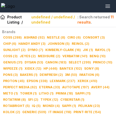
Product
undefined / undefined /
: Search returned
11
Listing
/
undefined
results
.
Brands
COSS
(
288
)
ASHRAD
(
92
)
NESTLE
(
8
)
CIRO
(
6
)
CONSORT
(
3
)
CHIP
(
6
)
HANDY ANDY
(
3
)
JOHNSON
(
5
)
REINOL
(
2
)
SUNLIGHT
(
2
)
DYMO
(
7
)
KIMBERLY-CLARK
(
16
)
JIK
(
1
)
RAYOL
(
1
)
COSS
(
3
)
JEYES
(
2
)
MEDISURE
(
2
)
VERBATIM
(
141
)
BENQ
(
10
)
GENIUS
(
31
)
DYSAN
(
53
)
CANON
(
183
)
SELECT
(
299
)
PRINCO
(
10
)
WIPEEZE
(
1
)
XIDEX
(
12
)
HP
(
446
)
BANTEX
(
102
)
SONY
(
8
)
PONS
(
3
)
BAKERS
(
1
)
DEWFRESH
(
2
)
3M
(
50
)
IMATION
(
6
)
PROTON
(
45
)
EPSON
(
338
)
LEXMARK
(
237
)
XEROX
(
410
)
PERFECT MEDIA
(
62
)
ETERNA
(
33
)
AUTOTAPE
(
197
)
AVERY
(
44
)
METO
(
1
)
TOWER
(
1
)
LITHO
(
1
)
PRIMA
(
18
)
SAPPI
(
11
)
ROTATRIM
(
8
)
SFI
(
2
)
TYPEK
(
12
)
CYBERSTAR
(
1
)
ROTABRIGHT
(
5
)
IQ
(
5
)
MONDI
(
4
)
SAPPI
(
1
)
PELIKAN
(
23
)
KOLOK
(
2
)
GENERIC
(
509
)
IT IMAGE
(
118
)
PRINT-RITE
(
154
)