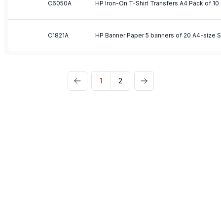
C6050A
C1821A
1
2