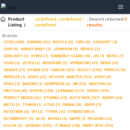
Product
undefined / undefined /
: Search returned
0
Listing
/
undefined
results
.
Brands
COSS
(
288
)
ASHRAD
(
92
)
NESTLE
(
8
)
CIRO
(
6
)
CONSORT
(
3
)
CHIP
(
6
)
HANDY ANDY
(
3
)
JOHNSON
(
5
)
REINOL
(
2
)
SUNLIGHT
(
2
)
DYMO
(
7
)
KIMBERLY-CLARK
(
16
)
JIK
(
1
)
RAYOL
(
1
)
COSS
(
3
)
JEYES
(
2
)
MEDISURE
(
2
)
VERBATIM
(
141
)
BENQ
(
10
)
GENIUS
(
31
)
DYSAN
(
53
)
CANON
(
183
)
SELECT
(
299
)
PRINCO
(
10
)
WIPEEZE
(
1
)
XIDEX
(
12
)
HP
(
446
)
BANTEX
(
102
)
SONY
(
8
)
PONS
(
3
)
BAKERS
(
1
)
DEWFRESH
(
2
)
3M
(
50
)
IMATION
(
6
)
PROTON
(
45
)
EPSON
(
338
)
LEXMARK
(
237
)
XEROX
(
410
)
PERFECT MEDIA
(
62
)
ETERNA
(
33
)
AUTOTAPE
(
197
)
AVERY
(
44
)
METO
(
1
)
TOWER
(
1
)
LITHO
(
1
)
PRIMA
(
18
)
SAPPI
(
11
)
ROTATRIM
(
8
)
SFI
(
2
)
TYPEK
(
12
)
CYBERSTAR
(
1
)
ROTABRIGHT
(
5
)
IQ
(
5
)
MONDI
(
4
)
SAPPI
(
1
)
PELIKAN
(
23
)
KOLOK
(
2
)
GENERIC
(
509
)
IT IMAGE
(
118
)
PRINT-RITE
(
154
)