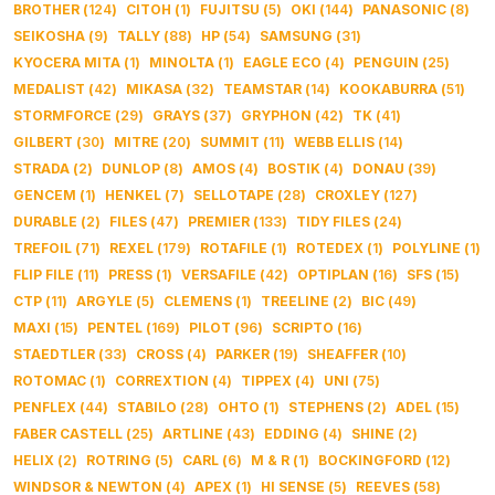
BROTHER
(
124
)
CITOH
(
1
)
FUJITSU
(
5
)
OKI
(
144
)
PANASONIC
(
8
)
SEIKOSHA
(
9
)
TALLY
(
88
)
HP
(
54
)
SAMSUNG
(
31
)
KYOCERA MITA
(
1
)
MINOLTA
(
1
)
EAGLE ECO
(
4
)
PENGUIN
(
25
)
MEDALIST
(
42
)
MIKASA
(
32
)
TEAMSTAR
(
14
)
KOOKABURRA
(
51
)
STORMFORCE
(
29
)
GRAYS
(
37
)
GRYPHON
(
42
)
TK
(
41
)
GILBERT
(
30
)
MITRE
(
20
)
SUMMIT
(
11
)
WEBB ELLIS
(
14
)
STRADA
(
2
)
DUNLOP
(
8
)
AMOS
(
4
)
BOSTIK
(
4
)
DONAU
(
39
)
GENCEM
(
1
)
HENKEL
(
7
)
SELLOTAPE
(
28
)
CROXLEY
(
127
)
DURABLE
(
2
)
FILES
(
47
)
PREMIER
(
133
)
TIDY FILES
(
24
)
TREFOIL
(
71
)
REXEL
(
179
)
ROTAFILE
(
1
)
ROTEDEX
(
1
)
POLYLINE
(
1
)
FLIP FILE
(
11
)
PRESS
(
1
)
VERSAFILE
(
42
)
OPTIPLAN
(
16
)
SFS
(
15
)
CTP
(
11
)
ARGYLE
(
5
)
CLEMENS
(
1
)
TREELINE
(
2
)
BIC
(
49
)
MAXI
(
15
)
PENTEL
(
169
)
PILOT
(
96
)
SCRIPTO
(
16
)
STAEDTLER
(
33
)
CROSS
(
4
)
PARKER
(
19
)
SHEAFFER
(
10
)
ROTOMAC
(
1
)
CORREXTION
(
4
)
TIPPEX
(
4
)
UNI
(
75
)
PENFLEX
(
44
)
STABILO
(
28
)
OHTO
(
1
)
STEPHENS
(
2
)
ADEL
(
15
)
FABER CASTELL
(
25
)
ARTLINE
(
43
)
EDDING
(
4
)
SHINE
(
2
)
HELIX
(
2
)
ROTRING
(
5
)
CARL
(
6
)
M & R
(
1
)
BOCKINGFORD
(
12
)
WINDSOR & NEWTON
(
4
)
APEX
(
1
)
HI SENSE
(
5
)
REEVES
(
58
)