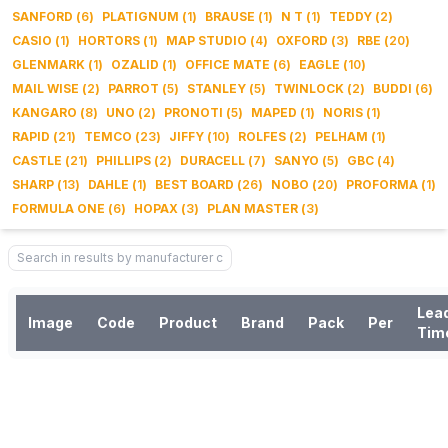
SANFORD
(
6
)
PLATIGNUM
(
1
)
BRAUSE
(
1
)
N T
(
1
)
TEDDY
(
2
)
CASIO
(
1
)
HORTORS
(
1
)
MAP STUDIO
(
4
)
OXFORD
(
3
)
RBE
(
20
)
GLENMARK
(
1
)
OZALID
(
1
)
OFFICE MATE
(
6
)
EAGLE
(
10
)
MAIL WISE
(
2
)
PARROT
(
5
)
STANLEY
(
5
)
TWINLOCK
(
2
)
BUDDI
(
6
)
KANGARO
(
8
)
UNO
(
2
)
PRONOTI
(
5
)
MAPED
(
1
)
NORIS
(
1
)
RAPID
(
21
)
TEMCO
(
23
)
JIFFY
(
10
)
ROLFES
(
2
)
PELHAM
(
1
)
CASTLE
(
21
)
PHILLIPS
(
2
)
DURACELL
(
7
)
SANYO
(
5
)
GBC
(
4
)
SHARP
(
13
)
DAHLE
(
1
)
BEST BOARD
(
26
)
NOBO
(
20
)
PROFORMA
(
1
)
FORMULA ONE
(
6
)
HOPAX
(
3
)
PLAN MASTER
(
3
)
Lea
Image
Code
Product
Brand
Pack
Per
Tim