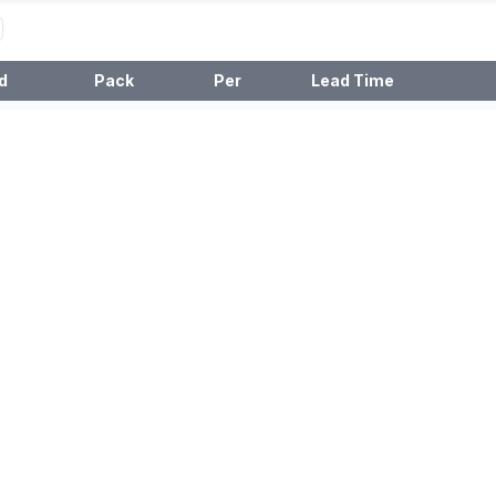
d
Pack
Per
Lead Time