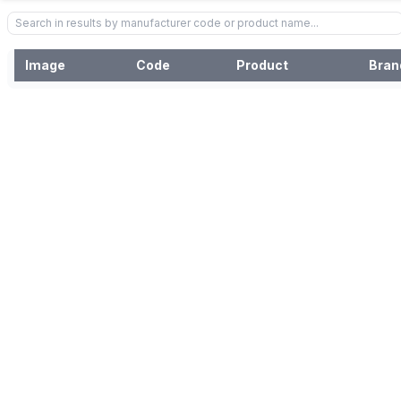
Image
Code
Product
Bran