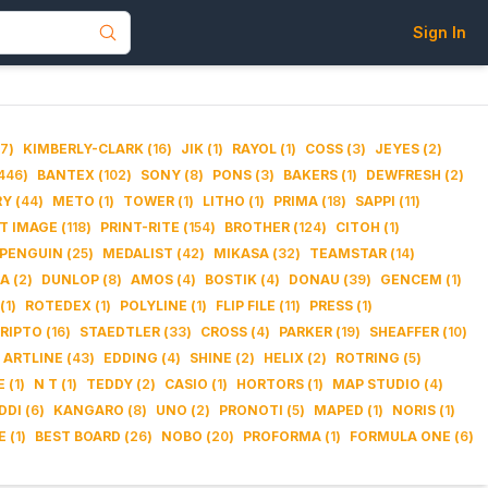
Sign In
7
)
KIMBERLY-CLARK
(
16
)
JIK
(
1
)
RAYOL
(
1
)
COSS
(
3
)
JEYES
(
2
)
446
)
BANTEX
(
102
)
SONY
(
8
)
PONS
(
3
)
BAKERS
(
1
)
DEWFRESH
(
2
)
RY
(
44
)
METO
(
1
)
TOWER
(
1
)
LITHO
(
1
)
PRIMA
(
18
)
SAPPI
(
11
)
IT IMAGE
(
118
)
PRINT-RITE
(
154
)
BROTHER
(
124
)
CITOH
(
1
)
PENGUIN
(
25
)
MEDALIST
(
42
)
MIKASA
(
32
)
TEAMSTAR
(
14
)
DA
(
2
)
DUNLOP
(
8
)
AMOS
(
4
)
BOSTIK
(
4
)
DONAU
(
39
)
GENCEM
(
1
)
(
1
)
ROTEDEX
(
1
)
POLYLINE
(
1
)
FLIP FILE
(
11
)
PRESS
(
1
)
RIPTO
(
16
)
STAEDTLER
(
33
)
CROSS
(
4
)
PARKER
(
19
)
SHEAFFER
(
10
)
ARTLINE
(
43
)
EDDING
(
4
)
SHINE
(
2
)
HELIX
(
2
)
ROTRING
(
5
)
E
(
1
)
N T
(
1
)
TEDDY
(
2
)
CASIO
(
1
)
HORTORS
(
1
)
MAP STUDIO
(
4
)
DDI
(
6
)
KANGARO
(
8
)
UNO
(
2
)
PRONOTI
(
5
)
MAPED
(
1
)
NORIS
(
1
)
E
(
1
)
BEST BOARD
(
26
)
NOBO
(
20
)
PROFORMA
(
1
)
FORMULA ONE
(
6
)