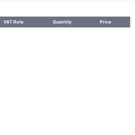
VAT Rate
Quantity
Price