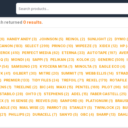
ch returned
0
results
.
(
6
)
HANDY ANDY
(
3
)
JOHNSON
(
5
)
REINOL
(
2
)
SUNLIGHT
(
2
)
DYMO
(
CANON
(
183
)
SELECT
(
299
)
PRINCO
(
10
)
WIPEEZE
(
1
)
XIDEX
(
12
)
HP
(
XEROX
(
410
)
PERFECT MEDIA
(
62
)
ETERNA
(
33
)
AUTOTAPE
(
197
)
AVE
IQ
(
5
)
MONDI
(
4
)
SAPPI
(
1
)
PELIKAN
(
23
)
KOLOK
(
2
)
GENERIC
(
509
)
P
(
54
)
SAMSUNG
(
31
)
KYOCERA MITA
(
1
)
MINOLTA
(
1
)
EAGLE ECO
(
4
)
TK
(
41
)
GILBERT
(
30
)
MITRE
(
20
)
SUMMIT
(
11
)
WEBB ELLIS
(
14
)
STRA
)
PREMIER
(
133
)
TIDY FILES
(
24
)
TREFOIL
(
71
)
REXEL
(
179
)
ROTAFILE
ENS
(
1
)
TREELINE
(
2
)
BIC
(
49
)
MAXI
(
15
)
PENTEL
(
169
)
PILOT
(
96
)
SC
STABILO
(
28
)
OHTO
(
1
)
STEPHENS
(
2
)
ADEL
(
15
)
FABER CASTELL
(
25
)
EX
(
1
)
HI SENSE
(
5
)
REEVES
(
58
)
SANFORD
(
6
)
PLATIGNUM
(
1
)
BRAUS
EAGLE
(
10
)
MAIL WISE
(
2
)
PARROT
(
5
)
STANLEY
(
5
)
TWINLOCK
(
2
)
BU
(
21
)
PHILLIPS
(
2
)
DURACELL
(
7
)
SANYO
(
5
)
GBC
(
4
)
SHARP
(
13
)
DAHL