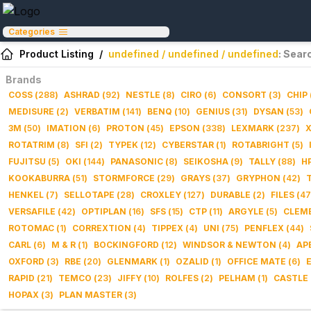
Categories
Product Listing
/
undefined / undefined / undefined
: Sear
Brands
COSS
(
288
)
ASHRAD
(
92
)
NESTLE
(
8
)
CIRO
(
6
)
CONSORT
(
3
)
CHIP
MEDISURE
(
2
)
VERBATIM
(
141
)
BENQ
(
10
)
GENIUS
(
31
)
DYSAN
(
53
)
3M
(
50
)
IMATION
(
6
)
PROTON
(
45
)
EPSON
(
338
)
LEXMARK
(
237
)
ROTATRIM
(
8
)
SFI
(
2
)
TYPEK
(
12
)
CYBERSTAR
(
1
)
ROTABRIGHT
(
5
)
FUJITSU
(
5
)
OKI
(
144
)
PANASONIC
(
8
)
SEIKOSHA
(
9
)
TALLY
(
88
)
H
KOOKABURRA
(
51
)
STORMFORCE
(
29
)
GRAYS
(
37
)
GRYPHON
(
42
)
HENKEL
(
7
)
SELLOTAPE
(
28
)
CROXLEY
(
127
)
DURABLE
(
2
)
FILES
(
47
VERSAFILE
(
42
)
OPTIPLAN
(
16
)
SFS
(
15
)
CTP
(
11
)
ARGYLE
(
5
)
CLEM
ROTOMAC
(
1
)
CORREXTION
(
4
)
TIPPEX
(
4
)
UNI
(
75
)
PENFLEX
(
44
)
CARL
(
6
)
M & R
(
1
)
BOCKINGFORD
(
12
)
WINDSOR & NEWTON
(
4
)
AP
OXFORD
(
3
)
RBE
(
20
)
GLENMARK
(
1
)
OZALID
(
1
)
OFFICE MATE
(
6
)
RAPID
(
21
)
TEMCO
(
23
)
JIFFY
(
10
)
ROLFES
(
2
)
PELHAM
(
1
)
CASTLE
HOPAX
(
3
)
PLAN MASTER
(
3
)