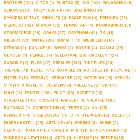
BROTHER
(
124
)
CITOH
(
1
)
FUJITSU
(
5
)
OKI
(
144
)
PANASONIC
(
8
)
SEIKOSHA
(
9
)
TALLY
(
88
)
HP
(
54
)
SAMSUNG
(
31
)
KYOCERA MITA
(
1
)
MINOLTA
(
1
)
EAGLE ECO
(
4
)
PENGUIN
(
25
)
MEDALIST
(
42
)
MIKASA
(
32
)
TEAMSTAR
(
14
)
KOOKABURRA
(
51
)
STORMFORCE
(
29
)
GRAYS
(
37
)
GRYPHON
(
42
)
TK
(
41
)
GILBERT
(
30
)
MITRE
(
20
)
SUMMIT
(
11
)
WEBB ELLIS
(
14
)
STRADA
(
2
)
DUNLOP
(
8
)
AMOS
(
4
)
BOSTIK
(
4
)
DONAU
(
39
)
GENCEM
(
1
)
HENKEL
(
7
)
SELLOTAPE
(
28
)
CROXLEY
(
127
)
DURABLE
(
2
)
FILES
(
47
)
PREMIER
(
133
)
TIDY FILES
(
24
)
TREFOIL
(
71
)
REXEL
(
179
)
ROTAFILE
(
1
)
ROTEDEX
(
1
)
POLYLINE
(
1
)
FLIP FILE
(
11
)
PRESS
(
1
)
VERSAFILE
(
42
)
OPTIPLAN
(
16
)
SFS
(
15
)
CTP
(
11
)
ARGYLE
(
5
)
CLEMENS
(
1
)
TREELINE
(
2
)
BIC
(
49
)
MAXI
(
15
)
PENTEL
(
169
)
PILOT
(
96
)
SCRIPTO
(
16
)
STAEDTLER
(
33
)
CROSS
(
4
)
PARKER
(
19
)
SHEAFFER
(
10
)
ROTOMAC
(
1
)
CORREXTION
(
4
)
TIPPEX
(
4
)
UNI
(
75
)
PENFLEX
(
44
)
STABILO
(
28
)
OHTO
(
1
)
STEPHENS
(
2
)
ADEL
(
15
)
FABER CASTELL
(
25
)
ARTLINE
(
43
)
EDDING
(
4
)
SHINE
(
2
)
HELIX
(
2
)
ROTRING
(
5
)
CARL
(
6
)
M & R
(
1
)
BOCKINGFORD
(
12
)
WINDSOR & NEWTON
(
4
)
APEX
(
1
)
HI SENSE
(
5
)
REEVES
(
58
)