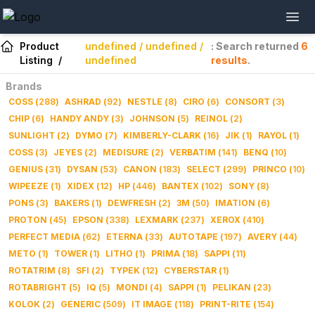
Product
undefined / undefined /
: Search returned
6
Listing
/
undefined
results
.
Brands
COSS
(
288
)
ASHRAD
(
92
)
NESTLE
(
8
)
CIRO
(
6
)
CONSORT
(
3
)
CHIP
(
6
)
HANDY ANDY
(
3
)
JOHNSON
(
5
)
REINOL
(
2
)
SUNLIGHT
(
2
)
DYMO
(
7
)
KIMBERLY-CLARK
(
16
)
JIK
(
1
)
RAYOL
(
1
)
COSS
(
3
)
JEYES
(
2
)
MEDISURE
(
2
)
VERBATIM
(
141
)
BENQ
(
10
)
GENIUS
(
31
)
DYSAN
(
53
)
CANON
(
183
)
SELECT
(
299
)
PRINCO
(
10
)
WIPEEZE
(
1
)
XIDEX
(
12
)
HP
(
446
)
BANTEX
(
102
)
SONY
(
8
)
PONS
(
3
)
BAKERS
(
1
)
DEWFRESH
(
2
)
3M
(
50
)
IMATION
(
6
)
PROTON
(
45
)
EPSON
(
338
)
LEXMARK
(
237
)
XEROX
(
410
)
PERFECT MEDIA
(
62
)
ETERNA
(
33
)
AUTOTAPE
(
197
)
AVERY
(
44
)
METO
(
1
)
TOWER
(
1
)
LITHO
(
1
)
PRIMA
(
18
)
SAPPI
(
11
)
ROTATRIM
(
8
)
SFI
(
2
)
TYPEK
(
12
)
CYBERSTAR
(
1
)
ROTABRIGHT
(
5
)
IQ
(
5
)
MONDI
(
4
)
SAPPI
(
1
)
PELIKAN
(
23
)
KOLOK
(
2
)
GENERIC
(
509
)
IT IMAGE
(
118
)
PRINT-RITE
(
154
)