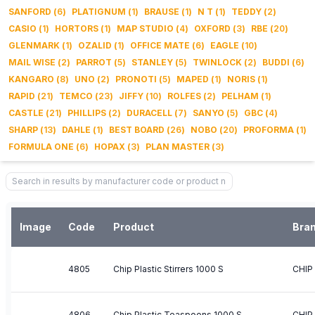
SANFORD
(
6
)
PLATIGNUM
(
1
)
BRAUSE
(
1
)
N T
(
1
)
TEDDY
(
2
)
CASIO
(
1
)
HORTORS
(
1
)
MAP STUDIO
(
4
)
OXFORD
(
3
)
RBE
(
20
)
GLENMARK
(
1
)
OZALID
(
1
)
OFFICE MATE
(
6
)
EAGLE
(
10
)
MAIL WISE
(
2
)
PARROT
(
5
)
STANLEY
(
5
)
TWINLOCK
(
2
)
BUDDI
(
6
)
KANGARO
(
8
)
UNO
(
2
)
PRONOTI
(
5
)
MAPED
(
1
)
NORIS
(
1
)
RAPID
(
21
)
TEMCO
(
23
)
JIFFY
(
10
)
ROLFES
(
2
)
PELHAM
(
1
)
CASTLE
(
21
)
PHILLIPS
(
2
)
DURACELL
(
7
)
SANYO
(
5
)
GBC
(
4
)
SHARP
(
13
)
DAHLE
(
1
)
BEST BOARD
(
26
)
NOBO
(
20
)
PROFORMA
(
1
)
FORMULA ONE
(
6
)
HOPAX
(
3
)
PLAN MASTER
(
3
)
Image
Code
Product
Bra
4805
Chip Plastic Stirrers 1000 S
CHIP
4806
Chip Plastic Teaspoons 1000 S
CHIP