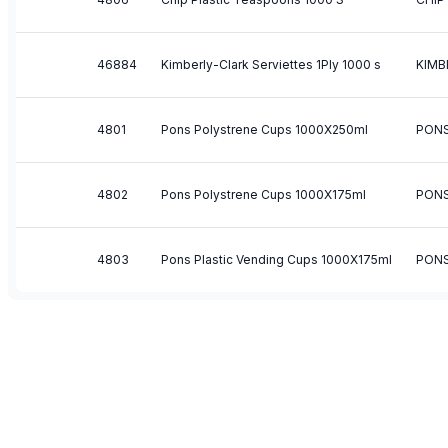
46884
Kimberly-Clark Serviettes 1Ply 1000 s
KIMB
4801
Pons Polystrene Cups 1000X250ml
PON
4802
Pons Polystrene Cups 1000X175ml
PON
4803
Pons Plastic Vending Cups 1000X175ml
PON