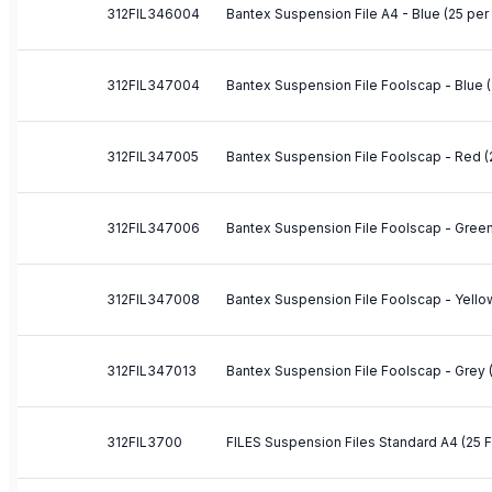
312FIL346004
Bantex Suspension File A4 - Blue (25 per
312FIL347004
Bantex Suspension File Foolscap - Blue (
312FIL347005
Bantex Suspension File Foolscap - Red (
312FIL347006
Bantex Suspension File Foolscap - Green
312FIL347008
Bantex Suspension File Foolscap - Yello
312FIL347013
Bantex Suspension File Foolscap - Grey 
312FIL3700
FILES Suspension Files Standard A4 (25 F