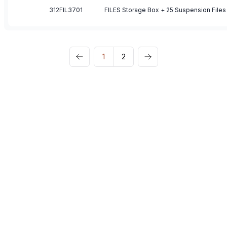
312FIL3701
FILES Storage Box + 25 Suspension Files
1
2