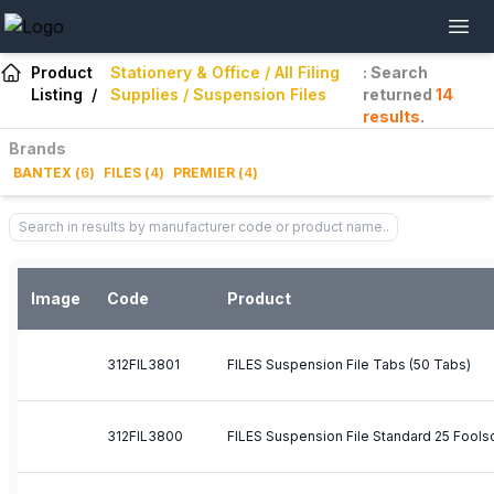
Product
Stationery & Office / All Filing
: Search
Listing
/
Supplies / Suspension Files
returned
14
results
.
Brands
BANTEX
(
6
)
FILES
(
4
)
PREMIER
(
4
)
Image
Code
Product
312FIL3801
FILES Suspension File Tabs (50 Tabs)
312FIL3800
FILES Suspension File Standard 25 Fools