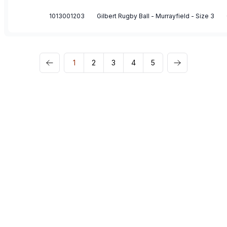
1013001203
Gilbert Rugby Ball - Murrayfield - Size 3
1
2
3
4
5