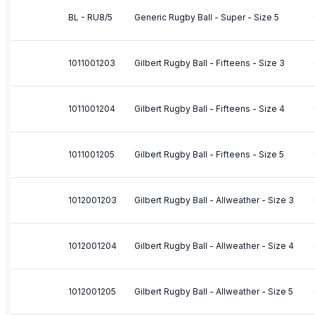
BL - RU8/5
Generic Rugby Ball - Super - Size 5
1011001203
Gilbert Rugby Ball - Fifteens - Size 3
1011001204
Gilbert Rugby Ball - Fifteens - Size 4
1011001205
Gilbert Rugby Ball - Fifteens - Size 5
1012001203
Gilbert Rugby Ball - Allweather - Size 3
1012001204
Gilbert Rugby Ball - Allweather - Size 4
1012001205
Gilbert Rugby Ball - Allweather - Size 5