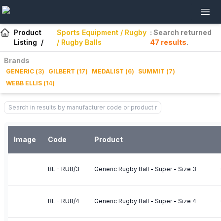
Product
Sports Equipment / Rugby
: Search returned
Listing
/
/ Rugby Balls
47
results
.
Brands
GENERIC
(
3
)
GILBERT
(
17
)
MEDALIST
(
6
)
SUMMIT
(
7
)
WEBB ELLIS
(
14
)
Image
Code
Product
BL - RU8/3
Generic Rugby Ball - Super - Size 3
BL - RU8/4
Generic Rugby Ball - Super - Size 4