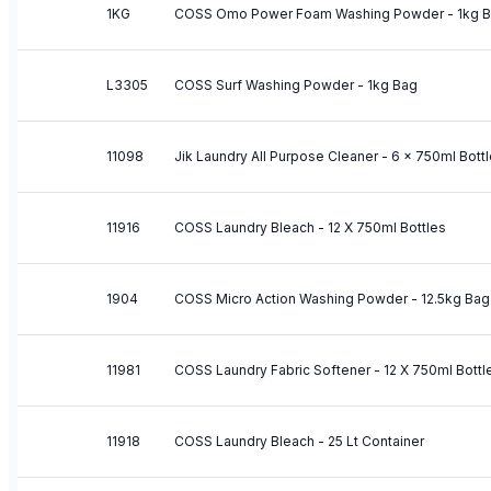
1KG
COSS Omo Power Foam Washing Powder - 1kg 
L3305
COSS Surf Washing Powder - 1kg Bag
11098
Jik Laundry All Purpose Cleaner - 6 x 750ml Bott
11916
COSS Laundry Bleach - 12 X 750ml Bottles
1904
COSS Micro Action Washing Powder - 12.5kg Bag
11981
COSS Laundry Fabric Softener - 12 X 750ml Bottl
11918
COSS Laundry Bleach - 25 Lt Container