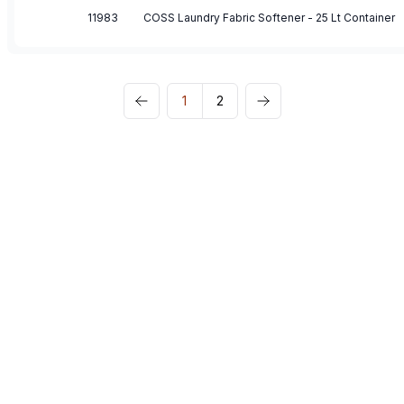
11983
COSS Laundry Fabric Softener - 25 Lt Container
1
2