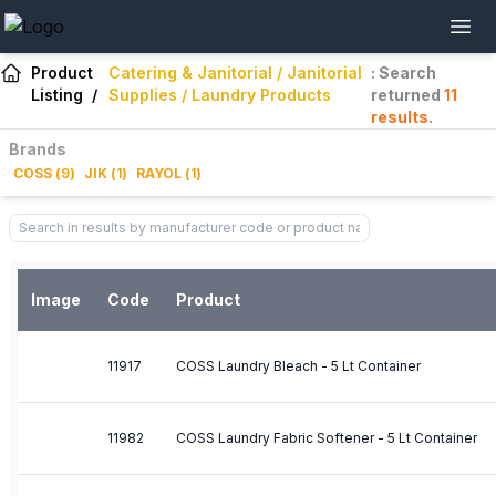
Product
Catering & Janitorial / Janitorial
: Search
Listing
/
Supplies / Laundry Products
returned
11
results
.
Brands
COSS
(
9
)
JIK
(
1
)
RAYOL
(
1
)
Image
Code
Product
11917
COSS Laundry Bleach - 5 Lt Container
11982
COSS Laundry Fabric Softener - 5 Lt Container