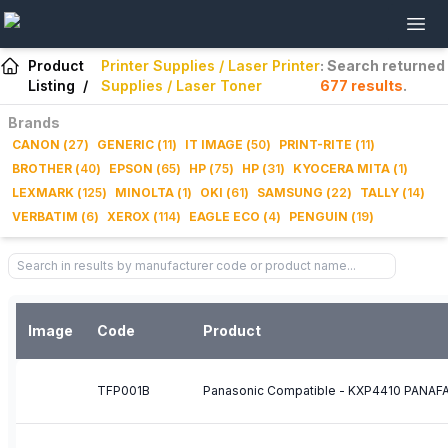
Product
Printer Supplies / Laser Printer
: Search returned
Listing
/
Supplies / Laser Toner
677
results
.
Brands
CANON
(
27
)
GENERIC
(
11
)
IT IMAGE
(
50
)
PRINT-RITE
(
11
)
BROTHER
(
40
)
EPSON
(
65
)
HP
(
75
)
HP
(
31
)
KYOCERA MITA
(
1
)
LEXMARK
(
125
)
MINOLTA
(
1
)
OKI
(
61
)
SAMSUNG
(
22
)
TALLY
(
14
)
VERBATIM
(
6
)
XEROX
(
114
)
EAGLE ECO
(
4
)
PENGUIN
(
19
)
Image
Code
Product
TFP001B