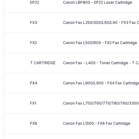
EP22
Canon LBP800 - EP22 Laser Cartridge
FX3
Canon Fax L250/300/L60/L90 - FX3 Fax C
FX2
Canon Fax L500/600 - FX2 Fax Cartridge
T CARTRIDGE
Canon Fax - L400 - Toner Cartridge - T
FX4
Canon Fax L800/L900 - FX4 Fax Cartridg
FX1
Canon Fax L700/760/770/780/790/3300i -
FX6
Canon Fax L1000 - FX6 Fax Cartridge