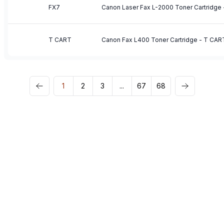
FX7
Canon Laser Fax L-2000 Toner Cartridge 
T CART
Canon Fax L400 Toner Cartridge - T CAR
1
2
3
...
67
68