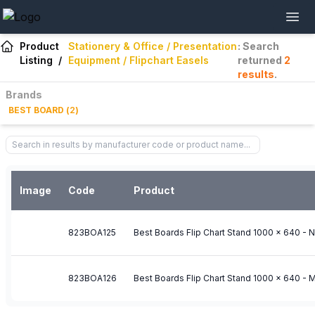
Product
Stationery & Office / Presentation
: Search
Listing
/
Equipment / Flipchart Easels
returned
2
results
.
Brands
BEST BOARD
(
2
)
Image
Code
Product
823BOA125
Best Boards Flip Chart Stand 1000 x 640 - 
823BOA126
Best Boards Flip Chart Stand 1000 x 640 - 