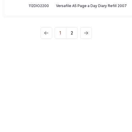
112DIO2200
Versafile A5 Page a Day Diary Refill 2007
1
2