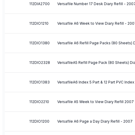
112DIA2700
Versafile Number 17 Desk Diary Refill - 200
112DIO1210
Versafile A6 Week to View Diary Refill - 20
112DIO1380
Versafile A6 Refill Page Packs (80 Sheets) Di
112DIO2328
VersafileA5 Refill Page Pack (80 Sheets) Dia
112DIO1383
VersafileA6 Index 5 Part & 12 Part PVC Index 
112DIO2210
Versafile A5 Week to View Diary Refill 2007
112DIO1200
Versafile A6 Page a Day Diary Refill - 2007