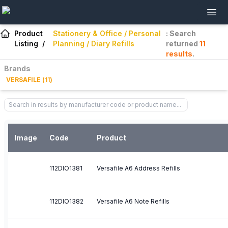
Product
Stationery & Office / Personal
: Search
Listing
/
Planning / Diary Refills
returned
11
results
.
Brands
VERSAFILE
(
11
)
Image
Code
Product
112DIO1381
Versafile A6 Address Refills
112DIO1382
Versafile A6 Note Refills