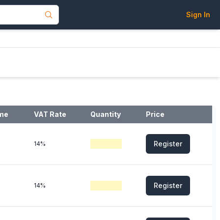
Sign In
ime
VAT Rate
Quantity
Price
Register
14%
Register
14%