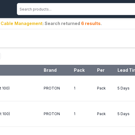
s / Cable Management
: Search returned
6
results
.
Brand
Pack
Per
Lead T
t 100)
PROTON
1
Pack
5 Days
t 100)
PROTON
1
Pack
5 Days