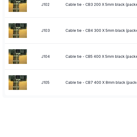
J102
Cable tie - CB3 200 X 5mm black (packe
J103
Cable tie - CB4 300 X 5mm black (pack
J104
Cable tie - CB5 400 X 5mm black (packe
J105
Cable tie - CB7 400 X 8mm black (pack