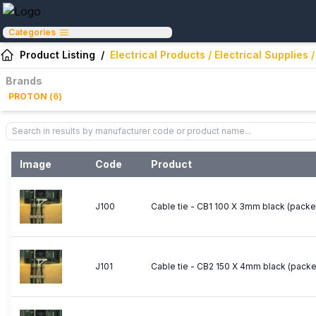
Categories
Product Listing
/
Electrical Products / Electrical Supplie
Brands
PROTON
(
6
)
Image
Code
Product
J100
Cable tie - CB1 100 X 3mm black (packe
J101
Cable tie - CB2 150 X 4mm black (packe