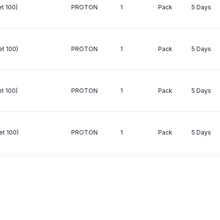
t 100)
PROTON
1
Pack
5 Days
et 100)
PROTON
1
Pack
5 Days
t 100)
PROTON
1
Pack
5 Days
et 100)
PROTON
1
Pack
5 Days