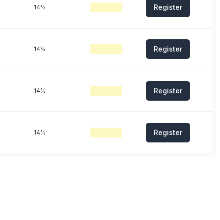
Register
14%
Register
14%
Register
14%
Register
14%