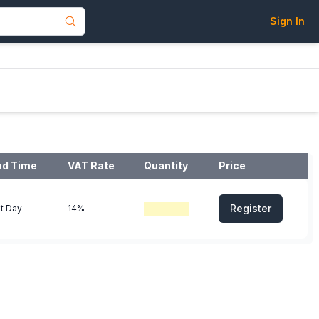
Sign In
ad Time
VAT Rate
Quantity
Price
Register
t Day
14%