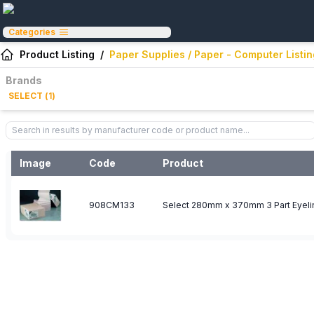
Categories
Product Listing
/
Paper Supplies / Paper - Computer Listi
Brands
SELECT
(
1
)
Image
Code
Product
908CM133
Select 280mm x 370mm 3 Part Eyeli