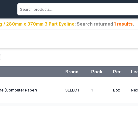
ng / 280mm x 370mm 3 Part Eyeline
: Search returned
1
results
.
Brand
Pack
Per
Le
ne (Computer Paper)
SELECT
1
Box
Nex