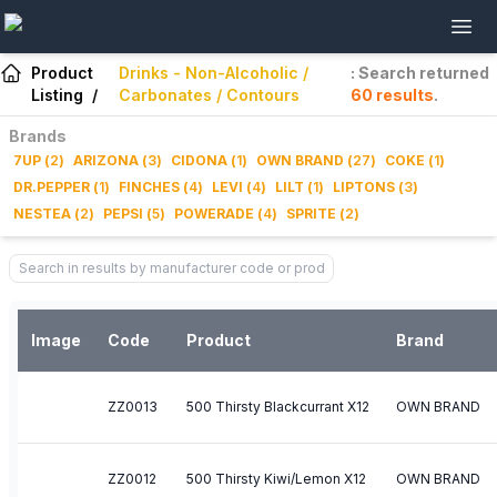
Product
Drinks - Non-Alcoholic /
: Search returned
Listing
/
Carbonates / Contours
60
results
.
Brands
7UP
(
2
)
ARIZONA
(
3
)
CIDONA
(
1
)
OWN BRAND
(
27
)
COKE
(
1
)
DR.PEPPER
(
1
)
FINCHES
(
4
)
LEVI
(
4
)
LILT
(
1
)
LIPTONS
(
3
)
NESTEA
(
2
)
PEPSI
(
5
)
POWERADE
(
4
)
SPRITE
(
2
)
Image
Code
Product
Brand
ZZ0013
500 Thirsty Blackcurrant X12
OWN BRAND
ZZ0012
500 Thirsty Kiwi/Lemon X12
OWN BRAND