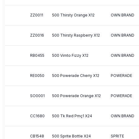
ZZ0011
500 Thirsty Orange X12
OWN BRAND
ZZ0016
500 Thirsty Raspberry X12
OWN BRAND
RB0455
500 Vimto Fizzy X12
OWN BRAND
RE0050
500 Powerade Cherry X12
POWERADE
SO0001
500 Powerade Orange X12
POWERADE
CC1680
500 Tk Red Pmç1 X24
OWN BRAND
CB1548
500 Sprite Bottle X24
SPRITE