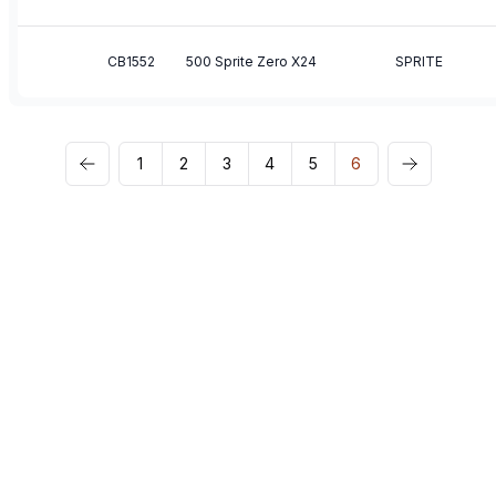
CB1552
500 Sprite Zero X24
SPRITE
1
2
3
4
5
6