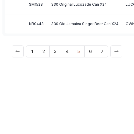
SM1528
330 Original Lucozade Can X24
LUC
NR0443
330 Old Jamaica Ginger Beer Can X24
OWN
1
2
3
4
5
6
7