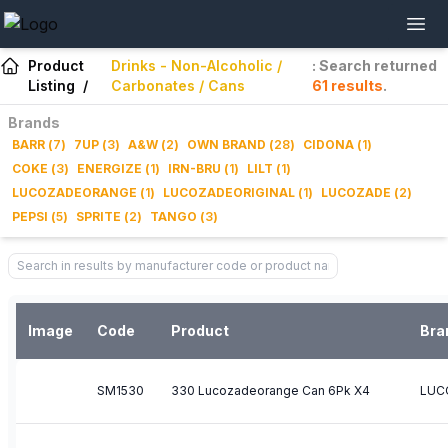
Product
Drinks - Non-Alcoholic /
: Search returned
Listing
/
Carbonates / Cans
61
results
.
Brands
BARR
(
7
)
7UP
(
3
)
A&W
(
2
)
OWN BRAND
(
28
)
CIDONA
(
1
)
COKE
(
3
)
ENERGIZE
(
1
)
IRN-BRU
(
1
)
LILT
(
1
)
LUCOZADEORANGE
(
1
)
LUCOZADEORIGINAL
(
1
)
LUCOZADE
(
2
)
PEPSI
(
5
)
SPRITE
(
2
)
TANGO
(
3
)
Image
Code
Product
Bra
SM1530
330 Lucozadeorange Can 6Pk X4
LUC