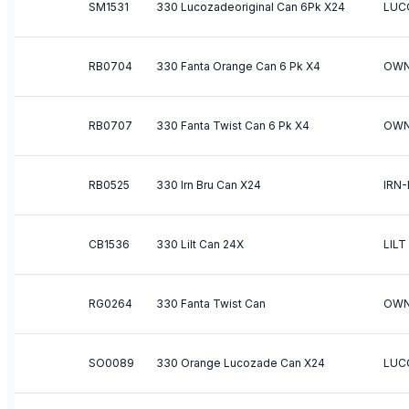
SM1531
330 Lucozadeoriginal Can 6Pk X24
LUC
RB0704
330 Fanta Orange Can 6 Pk X4
OWN
RB0707
330 Fanta Twist Can 6 Pk X4
OWN
RB0525
330 Irn Bru Can X24
IRN
CB1536
330 Lilt Can 24X
LILT
RG0264
330 Fanta Twist Can
OWN
SO0089
330 Orange Lucozade Can X24
LUC