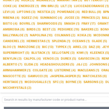
HUNKY
(
8
)
HULA
(
5
)
MEANIES
(
1
)
MANHATTAN
(
5
)
BUTTERKIST
(
1
)
COKE
(
4
)
ENERGIZE
(
1
)
IRN-BRU
(
5
)
LILT
(
3
)
LUCOZADEORANGE
(
1
)
LEVI
(
4
)
LIPTONS
(
3
)
NESTEA
(
2
)
POWERADE
(
4
)
RED BULL
(
8
)
BP
RIBENA
(
4
)
SQEEZ
(
14
)
SUNMAGIC
(
4
)
JUCEE
(
3
)
PRINCES
(
2
)
BAL
BISTO
(
4
)
BOVRIL
(
1
)
SHARWOODS
(
5
)
SMASH
(
1
)
FRAY
(
17
)
GRANT
AMBROSIA
(
6
)
BIRDS
(
3
)
BEST
(
3
)
PEDIGREE
(
19
)
BAKERS
(
2
)
BONI
BALLYMALOE
(
1
)
NAPOLINA
(
10
)
COLMANS
(
2
)
KOKA
(
9
)
MCDONNE
CANDEREL
(
3
)
HERMESTAS
(
1
)
SPLENDA
(
1
)
OCEANS
(
1
)
GLADE
(
5
)
BLOO
(
1
)
PAROZONE
(
3
)
BIC
(
13
)
TIPPEX
(
1
)
ARIEL
(
3
)
DAZ
(
8
)
JEY
SUPERBRIGHT
(
5
)
BLUTACK
(
1
)
SELLOTAPE
(
3
)
KIWI
(
1
)
KLEENEX
(
5
BENYLIN
(
3
)
CALPOL
(
4
)
VENOS
(
3
)
DUREX
(
5
)
GAVISCON
(
3
)
REN
ALBERTO
(
7
)
ELIDA
(
3
)
HEAD&SHOULDERS
(
5
)
J&J
(
2
)
JOHNSONS
(
ARM&HAMMER
(
1
)
COLGATE
(
8
)
LISTERINE
(
4
)
MACLEANS
(
1
)
ORA
MASCOTTE
(
5
)
GAMUCCI
(
9
)
JASPER&JASPER
(
5
)
MATCHLESS
(
6
)
HERITAGE
(
1
)
MCDOUGALLS
(
1
)
SFC
(
3
)
BOYNE
(
3
)
SARSONS
(
2
)
D
MCCHRYSTALS
(
2
)