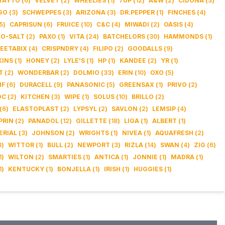
TAYTO
(
6
)
VELVET
(
2
)
WHEELIES
(
1
)
7UP
(
12
)
A&W
(
2
)
CIDONA
(
3
)
GO
(
3
)
SCHWEPPES
(
3
)
ARIZONA
(
3
)
DR.PEPPER
(
1
)
FINCHES
(
4
)
5
)
CAPRISUN
(
6
)
FRUICE
(
10
)
C&C
(
4
)
MIWADI
(
2
)
OASIS
(
4
)
LO-SALT
(
2
)
PAXO
(
1
)
VITA
(
24
)
BATCHELORS
(
30
)
HAMMONDS
(
1
)
EETABIX
(
4
)
CRISPNDRY
(
4
)
FILIPO
(
2
)
GOODALLS
(
9
)
KINS
(
1
)
HONEY
(
2
)
LYLE'S
(
1
)
HP
(
1
)
KANDEE
(
2
)
YR
(
1
)
T
(
2
)
WONDERBAR
(
2
)
DOLMIO
(
33
)
ERIN
(
10
)
OXO
(
5
)
IF
(
6
)
DURACELL
(
9
)
PANASONIC
(
5
)
GREENSAX
(
1
)
PRIVO
(
2
)
OC
(
2
)
KITCHEN
(
3
)
WIPE
(
1
)
SOLUS
(
10
)
BRILLO
(
2
)
(
6
)
ELASTOPLAST
(
2
)
LYPSYL
(
2
)
SAVLON
(
2
)
LEMSIP
(
4
)
PRIN
(
2
)
PANADOL
(
12
)
GILLETTE
(
18
)
LIGA
(
1
)
ALBERT
(
1
)
ERIAL
(
3
)
JOHNSON
(
2
)
WRIGHTS
(
1
)
NIVEA
(
1
)
AQUAFRESH
(
2
)
3
)
WITTOR
(
1
)
BULL
(
2
)
NEWPORT
(
3
)
RIZLA
(
14
)
SWAN
(
4
)
ZIG
(
6
)
1
)
WILTON
(
2
)
SMARTIES
(
1
)
ANTICA
(
1
)
JONNIE
(
1
)
MADRA
(
1
)
1
)
KENTUCKY
(
1
)
BONJELLA
(
1
)
IRISH
(
1
)
HUGGIES
(
1
)