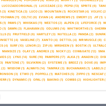
PRINGLES
(
14
)
POPCHIPS
(
8
)
KING
(
6
)
MIGHTY
(
1
)
ODONNELLS
(
2
)
LUCOZADEORIGINAL
(
1
)
LUCOZADE
(
22
)
PEPSI
(
13
)
SPRITE
(
6
)
TAN
M
(
3
)
KINETICA
(
3
)
LUCO
(
3
)
MOUNTAIN
(
1
)
ROCKSTAR
(
4
)
VOLVIC
(
2
LYGOWAN
(
11
)
CELTIC
(
6
)
EVIAN
(
4
)
ANDREWS
(
1
)
EMERY
(
2
)
JIF
(
1
)
S
(
1
)
PAWS
(
7
)
WHISKAS
(
11
)
WEETOS
(
2
)
ALPEN
(
3
)
LIFEFORCE
(
1
)
W
O
(
1
)
DAWN
(
3
)
FLAHAVAN
(
5
)
ODLUMS
(
14
)
WHITWORTHS
(
1
)
GHERR
LLS
(
5
)
FRUITFIELD
(
6
)
HARTLEY
(
3
)
NUTELLA
(
2
)
PANDA
(
2
)
SUNPA
INSETTE
(
4
)
VASELINE
(
7
)
XANTO
(
4
)
DETTOL
(
4
)
MR MUSCLE
(
8
)
C
ES
(
4
)
SURF
(
10
)
LENOR
(
2
)
ZIP
(
6
)
MRSHEEN
(
1
)
BOSTIK
(
1
)
ULTRAL
)
MANSIZE
(
1
)
OLAY
(
1
)
ANDREX
(
3
)
NICKY
(
2
)
COW&GATE
(
12
)
SMA
NIES
(
2
)
LYNX
(
14
)
SURE
(
16
)
PAMPERS
(
17
)
ALKA
(
1
)
ANADIN
(
2
)
DIS
3
)
PANTENE
(
7
)
SILVIKRIN
(
2
)
SYSTEME
(
1
)
BREEZ
(
1
)
DOVE
(
6
)
IMP
L
(
2
)
WISDOM
(
1
)
ALWAYS
(
14
)
TAMPAX
(
3
)
BUCHANANS
(
1
)
LABELS
(
RONSON
(
3
)
ETWO
(
1
)
POPPELL
(
1
)
MATCHES
(
5
)
ZIPPO
(
1
)
NESCAF
(
UERR
(
1
)
DYNAMIC
(
1
)
OPAL
(
1
)
BAKING
(
1
)
COMBS
(
2
)
HIGHLIGHTER
(