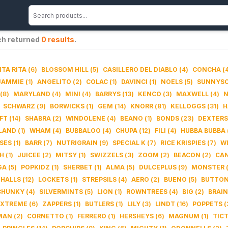
ch returned
0
results
.
TA RITA
(
6
)
BLOSSOM HILL
(
5
)
CASILLERO DEL DIABLO
(
4
)
CONCHA
(
JAMMIE
(
1
)
ANGELITO
(
2
)
COLAC
(
1
)
DAVINCI
(
1
)
NOELS
(
5
)
SUNNYS
(
8
)
MARYLAND
(
4
)
MINI
(
4
)
BARRYS
(
13
)
KENCO
(
3
)
MAXWELL
(
4
)
N
SCHWARZ
(
9
)
BORWICKS
(
1
)
GEM
(
14
)
KNORR
(
81
)
KELLOGGS
(
31
)
H
FT
(
14
)
SHABRA
(
2
)
WINDOLENE
(
4
)
BEANO
(
1
)
BONDS
(
23
)
DEXTERS
LAND
(
1
)
WHAM
(
4
)
BUBBALOO
(
4
)
CHUPA
(
12
)
FILI
(
4
)
HUBBA BUBBA
SES
(
1
)
BARR
(
7
)
NUTRIGRAIN
(
9
)
SPECIAL K
(
7
)
RICE KRISPIES
(
7
)
W
H
(
1
)
JUICEE
(
2
)
MITSY
(
1
)
SWIZZELS
(
3
)
ZOOM
(
2
)
BEACON
(
2
)
CA
GA
(
5
)
POPKIDZ
(
1
)
SHERBET
(
1
)
ALMA
(
5
)
DULCEPLUS
(
9
)
MONSTER
HALLS
(
12
)
LOCKETS
(
1
)
STREPSILS
(
4
)
AERO
(
2
)
BUENO
(
5
)
BUTTO
CHUNKY
(
4
)
SILVERMINTS
(
5
)
LION
(
1
)
ROWNTREES
(
4
)
BIG
(
2
)
BRAIN
XTREME
(
6
)
ZAPPERS
(
1
)
BUTLERS
(
1
)
LILY
(
3
)
LINDT
(
16
)
POPPETS
(
MAN
(
2
)
CORNETTO
(
1
)
FERRERO
(
1
)
HERSHEYS
(
6
)
MAGNUM
(
1
)
TIC