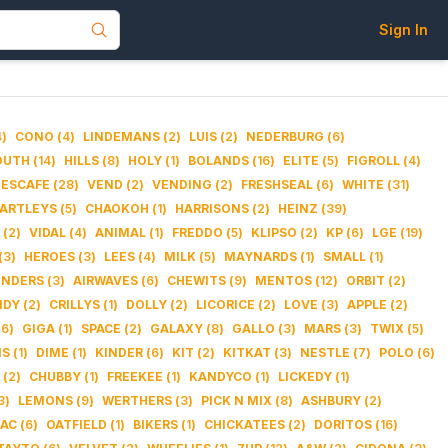
Sign In
4
)
CONO
(
4
)
LINDEMANS
(
2
)
LUIS
(
2
)
NEDERBURG
(
6
)
OUTH
(
14
)
HILLS
(
8
)
HOLY
(
1
)
BOLANDS
(
16
)
ELITE
(
5
)
FIGROLL
(
4
)
ESCAFE
(
28
)
VEND
(
2
)
VENDING
(
2
)
FRESHSEAL
(
6
)
WHITE
(
31
)
ARTLEYS
(
5
)
CHAOKOH
(
1
)
HARRISONS
(
2
)
HEINZ
(
39
)
(
2
)
VIDAL
(
4
)
ANIMAL
(
1
)
FREDDO
(
5
)
KLIPSO
(
2
)
KP
(
6
)
LGE
(
19
)
(
3
)
HEROES
(
3
)
LEES
(
4
)
MILK
(
5
)
MAYNARDS
(
1
)
SMALL
(
1
)
INDERS
(
3
)
AIRWAVES
(
6
)
CHEWITS
(
9
)
MENTOS
(
12
)
ORBIT
(
2
)
NDY
(
2
)
CRILLYS
(
1
)
DOLLY
(
2
)
LICORICE
(
2
)
LOVE
(
3
)
APPLE
(
2
)
(
6
)
GIGA
(
1
)
SPACE
(
2
)
GALAXY
(
8
)
GALLO
(
3
)
MARS
(
3
)
TWIX
(
5
)
NS
(
1
)
DIME
(
1
)
KINDER
(
6
)
KIT
(
2
)
KITKAT
(
3
)
NESTLE
(
7
)
POLO
(
6
)
(
2
)
CHUBBY
(
1
)
FREEKEE
(
1
)
KANDYCO
(
1
)
LICKEDY
(
1
)
3
)
LEMONS
(
9
)
WERTHERS
(
3
)
PICK N MIX
(
8
)
ASHBURY
(
2
)
TAC
(
6
)
OATFIELD
(
1
)
BIKERS
(
1
)
CHICKATEES
(
2
)
DORITOS
(
16
)