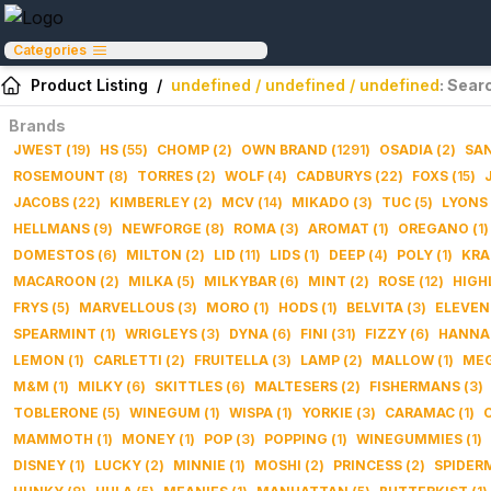
Categories
Product Listing
/
undefined / undefined / undefined
: Sear
Brands
JWEST
(
19
)
HS
(
55
)
CHOMP
(
2
)
OWN BRAND
(
1291
)
OSADIA
(
2
)
SAN
ROSEMOUNT
(
8
)
TORRES
(
2
)
WOLF
(
4
)
CADBURYS
(
22
)
FOXS
(
15
)
JACOBS
(
22
)
KIMBERLEY
(
2
)
MCV
(
14
)
MIKADO
(
3
)
TUC
(
5
)
LYONS
HELLMANS
(
9
)
NEWFORGE
(
8
)
ROMA
(
3
)
AROMAT
(
1
)
OREGANO
(
1
)
DOMESTOS
(
6
)
MILTON
(
2
)
LID
(
11
)
LIDS
(
1
)
DEEP
(
4
)
POLY
(
1
)
KRA
MACAROON
(
2
)
MILKA
(
5
)
MILKYBAR
(
6
)
MINT
(
2
)
ROSE
(
12
)
HIGH
FRYS
(
5
)
MARVELLOUS
(
3
)
MORO
(
1
)
HODS
(
1
)
BELVITA
(
3
)
ELEVEN
SPEARMINT
(
1
)
WRIGLEYS
(
3
)
DYNA
(
6
)
FINI
(
31
)
FIZZY
(
6
)
HANNA
LEMON
(
1
)
CARLETTI
(
2
)
FRUITELLA
(
3
)
LAMP
(
2
)
MALLOW
(
1
)
ME
M&M
(
1
)
MILKY
(
6
)
SKITTLES
(
6
)
MALTESERS
(
2
)
FISHERMANS
(
3
)
TOBLERONE
(
5
)
WINEGUM
(
1
)
WISPA
(
1
)
YORKIE
(
3
)
CARAMAC
(
1
)
MAMMOTH
(
1
)
MONEY
(
1
)
POP
(
3
)
POPPING
(
1
)
WINEGUMMIES
(
1
)
DISNEY
(
1
)
LUCKY
(
2
)
MINNIE
(
1
)
MOSHI
(
2
)
PRINCESS
(
2
)
SPIDER