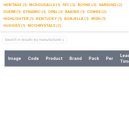
HERITAGE
(
1
)
MCDOUGALLS
(
1
)
SFC
(
3
)
BOYNE
(
3
)
SARSONS
(
2
)
DUERR
(
1
)
DYNAMIC
(
1
)
OPAL
(
1
)
BAKING
(
1
)
COMBS
(
2
)
HIGHLIGHTER
(
1
)
KENTUCKY
(
1
)
BONJELLA
(
1
)
IRISH
(
1
)
HUGGIES
(
1
)
MCCHRYSTALS
(
2
)
Lea
Image
Code
Product
Brand
Pack
Per
Tim