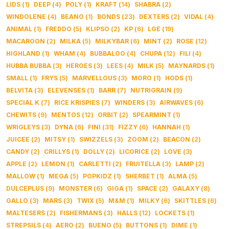
LIDS
(
1
)
DEEP
(
4
)
POLY
(
1
)
KRAFT
(
14
)
SHABRA
(
2
)
WINDOLENE
(
4
)
BEANO
(
1
)
BONDS
(
23
)
DEXTERS
(
2
)
VIDAL
(
4
)
ANIMAL
(
1
)
FREDDO
(
5
)
KLIPSO
(
2
)
KP
(
6
)
LGE
(
19
)
MACAROON
(
2
)
MILKA
(
5
)
MILKYBAR
(
6
)
MINT
(
2
)
ROSE
(
12
)
HIGHLAND
(
1
)
WHAM
(
4
)
BUBBALOO
(
4
)
CHUPA
(
12
)
FILI
(
4
)
HUBBA BUBBA
(
3
)
HEROES
(
3
)
LEES
(
4
)
MILK
(
5
)
MAYNARDS
(
1
)
SMALL
(
1
)
FRYS
(
5
)
MARVELLOUS
(
3
)
MORO
(
1
)
HODS
(
1
)
BELVITA
(
3
)
ELEVENSES
(
1
)
BARR
(
7
)
NUTRIGRAIN
(
9
)
SPECIAL K
(
7
)
RICE KRISPIES
(
7
)
WINDERS
(
3
)
AIRWAVES
(
6
)
CHEWITS
(
9
)
MENTOS
(
12
)
ORBIT
(
2
)
SPEARMINT
(
1
)
WRIGLEYS
(
3
)
DYNA
(
6
)
FINI
(
31
)
FIZZY
(
6
)
HANNAH
(
1
)
JUICEE
(
2
)
MITSY
(
1
)
SWIZZELS
(
3
)
ZOOM
(
2
)
BEACON
(
2
)
CANDY
(
2
)
CRILLYS
(
1
)
DOLLY
(
2
)
LICORICE
(
2
)
LOVE
(
3
)
APPLE
(
2
)
LEMON
(
1
)
CARLETTI
(
2
)
FRUITELLA
(
3
)
LAMP
(
2
)
MALLOW
(
1
)
MEGA
(
5
)
POPKIDZ
(
1
)
SHERBET
(
1
)
ALMA
(
5
)
DULCEPLUS
(
9
)
MONSTER
(
6
)
GIGA
(
1
)
SPACE
(
2
)
GALAXY
(
8
)
GALLO
(
3
)
MARS
(
3
)
TWIX
(
5
)
M&M
(
1
)
MILKY
(
6
)
SKITTLES
(
6
)
MALTESERS
(
2
)
FISHERMANS
(
3
)
HALLS
(
12
)
LOCKETS
(
1
)
STREPSILS
(
4
)
AERO
(
2
)
BUENO
(
5
)
BUTTONS
(
1
)
DIME
(
1
)