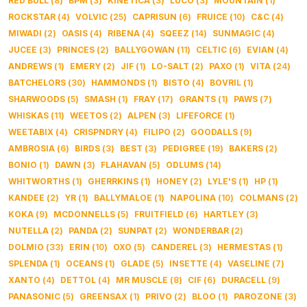
RED BULL
(
8
)
BPM
(
3
)
KINETICA
(
3
)
LUCO
(
3
)
MOUNTAIN
(
1
)
ROCKSTAR
(
4
)
VOLVIC
(
25
)
CAPRISUN
(
6
)
FRUICE
(
10
)
C&C
(
4
)
MIWADI
(
2
)
OASIS
(
4
)
RIBENA
(
4
)
SQEEZ
(
14
)
SUNMAGIC
(
4
)
JUCEE
(
3
)
PRINCES
(
2
)
BALLYGOWAN
(
11
)
CELTIC
(
6
)
EVIAN
(
4
)
ANDREWS
(
1
)
EMERY
(
2
)
JIF
(
1
)
LO-SALT
(
2
)
PAXO
(
1
)
VITA
(
24
)
BATCHELORS
(
30
)
HAMMONDS
(
1
)
BISTO
(
4
)
BOVRIL
(
1
)
SHARWOODS
(
5
)
SMASH
(
1
)
FRAY
(
17
)
GRANTS
(
1
)
PAWS
(
7
)
WHISKAS
(
11
)
WEETOS
(
2
)
ALPEN
(
3
)
LIFEFORCE
(
1
)
WEETABIX
(
4
)
CRISPNDRY
(
4
)
FILIPO
(
2
)
GOODALLS
(
9
)
AMBROSIA
(
6
)
BIRDS
(
3
)
BEST
(
3
)
PEDIGREE
(
19
)
BAKERS
(
2
)
BONIO
(
1
)
DAWN
(
3
)
FLAHAVAN
(
5
)
ODLUMS
(
14
)
WHITWORTHS
(
1
)
GHERRKINS
(
1
)
HONEY
(
2
)
LYLE'S
(
1
)
HP
(
1
)
KANDEE
(
2
)
YR
(
1
)
BALLYMALOE
(
1
)
NAPOLINA
(
10
)
COLMANS
(
2
)
KOKA
(
9
)
MCDONNELLS
(
5
)
FRUITFIELD
(
6
)
HARTLEY
(
3
)
NUTELLA
(
2
)
PANDA
(
2
)
SUNPAT
(
2
)
WONDERBAR
(
2
)
DOLMIO
(
33
)
ERIN
(
10
)
OXO
(
5
)
CANDEREL
(
3
)
HERMESTAS
(
1
)
SPLENDA
(
1
)
OCEANS
(
1
)
GLADE
(
5
)
INSETTE
(
4
)
VASELINE
(
7
)
XANTO
(
4
)
DETTOL
(
4
)
MR MUSCLE
(
8
)
CIF
(
6
)
DURACELL
(
9
)
PANASONIC
(
5
)
GREENSAX
(
1
)
PRIVO
(
2
)
BLOO
(
1
)
PAROZONE
(
3
)