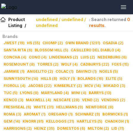
Product
undefined / undefined /
: Search returned
0
Listing
/
undefined
results
.
Brands
JWEST
(
19
)
HS
(
55
)
CHOMP
(
2
)
OWN BRAND
(
1291
)
OSADIA
(
2
)
SANTA RITA
(
6
)
BLOSSOM HILL
(
5
)
CASILLERO DEL DIABLO
(
4
)
CONCHA
(
4
)
CONO
(
4
)
LINDEMANS
(
2
)
LUIS
(
2
)
NEDERBURG
(
6
)
ROSEMOUNT
(
8
)
TORRES
(
2
)
WOLF
(
4
)
CADBURYS
(
22
)
FOXS
(
15
)
JAMMIE
(
1
)
ANGELITO
(
2
)
COLAC
(
1
)
DAVINCI
(
1
)
NOELS
(
5
)
SUNNYSOUTH
(
14
)
HILLS
(
8
)
HOLY
(
1
)
BOLANDS
(
16
)
ELITE
(
5
)
FIGROLL
(
4
)
JACOBS
(
22
)
KIMBERLEY
(
2
)
MCV
(
14
)
MIKADO
(
3
)
TUC
(
5
)
LYONS
(
8
)
MARYLAND
(
4
)
MINI
(
4
)
BARRYS
(
13
)
KENCO
(
3
)
MAXWELL
(
4
)
NESCAFE
(
28
)
VEND
(
2
)
VENDING
(
2
)
FRESHSEAL
(
6
)
WHITE
(
31
)
HELLMANS
(
9
)
NEWFORGE
(
8
)
ROMA
(
3
)
AROMAT
(
1
)
OREGANO
(
1
)
SCHWARZ
(
9
)
BORWICKS
(
1
)
GEM
(
14
)
KNORR
(
81
)
KELLOGGS
(
31
)
HARTLEYS
(
5
)
CHAOKOH
(
1
)
HARRISONS
(
2
)
HEINZ
(
39
)
DOMESTOS
(
6
)
MILTON
(
2
)
LID
(
11
)