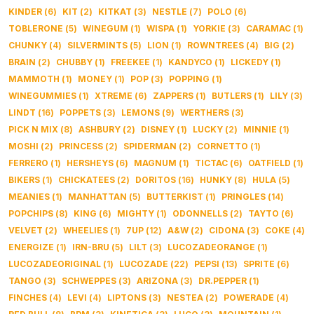
KINDER
(
6
)
KIT
(
2
)
KITKAT
(
3
)
NESTLE
(
7
)
POLO
(
6
)
TOBLERONE
(
5
)
WINEGUM
(
1
)
WISPA
(
1
)
YORKIE
(
3
)
CARAMAC
(
1
)
CHUNKY
(
4
)
SILVERMINTS
(
5
)
LION
(
1
)
ROWNTREES
(
4
)
BIG
(
2
)
BRAIN
(
2
)
CHUBBY
(
1
)
FREEKEE
(
1
)
KANDYCO
(
1
)
LICKEDY
(
1
)
MAMMOTH
(
1
)
MONEY
(
1
)
POP
(
3
)
POPPING
(
1
)
WINEGUMMIES
(
1
)
XTREME
(
6
)
ZAPPERS
(
1
)
BUTLERS
(
1
)
LILY
(
3
)
LINDT
(
16
)
POPPETS
(
3
)
LEMONS
(
9
)
WERTHERS
(
3
)
PICK N MIX
(
8
)
ASHBURY
(
2
)
DISNEY
(
1
)
LUCKY
(
2
)
MINNIE
(
1
)
MOSHI
(
2
)
PRINCESS
(
2
)
SPIDERMAN
(
2
)
CORNETTO
(
1
)
FERRERO
(
1
)
HERSHEYS
(
6
)
MAGNUM
(
1
)
TICTAC
(
6
)
OATFIELD
(
1
)
BIKERS
(
1
)
CHICKATEES
(
2
)
DORITOS
(
16
)
HUNKY
(
8
)
HULA
(
5
)
MEANIES
(
1
)
MANHATTAN
(
5
)
BUTTERKIST
(
1
)
PRINGLES
(
14
)
POPCHIPS
(
8
)
KING
(
6
)
MIGHTY
(
1
)
ODONNELLS
(
2
)
TAYTO
(
6
)
VELVET
(
2
)
WHEELIES
(
1
)
7UP
(
12
)
A&W
(
2
)
CIDONA
(
3
)
COKE
(
4
)
ENERGIZE
(
1
)
IRN-BRU
(
5
)
LILT
(
3
)
LUCOZADEORANGE
(
1
)
LUCOZADEORIGINAL
(
1
)
LUCOZADE
(
22
)
PEPSI
(
13
)
SPRITE
(
6
)
TANGO
(
3
)
SCHWEPPES
(
3
)
ARIZONA
(
3
)
DR.PEPPER
(
1
)
FINCHES
(
4
)
LEVI
(
4
)
LIPTONS
(
3
)
NESTEA
(
2
)
POWERADE
(
4
)