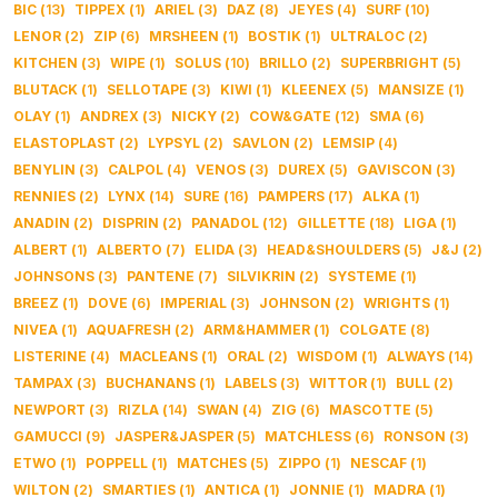
BIC
(
13
)
TIPPEX
(
1
)
ARIEL
(
3
)
DAZ
(
8
)
JEYES
(
4
)
SURF
(
10
)
LENOR
(
2
)
ZIP
(
6
)
MRSHEEN
(
1
)
BOSTIK
(
1
)
ULTRALOC
(
2
)
KITCHEN
(
3
)
WIPE
(
1
)
SOLUS
(
10
)
BRILLO
(
2
)
SUPERBRIGHT
(
5
)
BLUTACK
(
1
)
SELLOTAPE
(
3
)
KIWI
(
1
)
KLEENEX
(
5
)
MANSIZE
(
1
)
OLAY
(
1
)
ANDREX
(
3
)
NICKY
(
2
)
COW&GATE
(
12
)
SMA
(
6
)
ELASTOPLAST
(
2
)
LYPSYL
(
2
)
SAVLON
(
2
)
LEMSIP
(
4
)
BENYLIN
(
3
)
CALPOL
(
4
)
VENOS
(
3
)
DUREX
(
5
)
GAVISCON
(
3
)
RENNIES
(
2
)
LYNX
(
14
)
SURE
(
16
)
PAMPERS
(
17
)
ALKA
(
1
)
ANADIN
(
2
)
DISPRIN
(
2
)
PANADOL
(
12
)
GILLETTE
(
18
)
LIGA
(
1
)
ALBERT
(
1
)
ALBERTO
(
7
)
ELIDA
(
3
)
HEAD&SHOULDERS
(
5
)
J&J
(
2
)
JOHNSONS
(
3
)
PANTENE
(
7
)
SILVIKRIN
(
2
)
SYSTEME
(
1
)
BREEZ
(
1
)
DOVE
(
6
)
IMPERIAL
(
3
)
JOHNSON
(
2
)
WRIGHTS
(
1
)
NIVEA
(
1
)
AQUAFRESH
(
2
)
ARM&HAMMER
(
1
)
COLGATE
(
8
)
LISTERINE
(
4
)
MACLEANS
(
1
)
ORAL
(
2
)
WISDOM
(
1
)
ALWAYS
(
14
)
TAMPAX
(
3
)
BUCHANANS
(
1
)
LABELS
(
3
)
WITTOR
(
1
)
BULL
(
2
)
NEWPORT
(
3
)
RIZLA
(
14
)
SWAN
(
4
)
ZIG
(
6
)
MASCOTTE
(
5
)
GAMUCCI
(
9
)
JASPER&JASPER
(
5
)
MATCHLESS
(
6
)
RONSON
(
3
)
ETWO
(
1
)
POPPELL
(
1
)
MATCHES
(
5
)
ZIPPO
(
1
)
NESCAF
(
1
)
WILTON
(
2
)
SMARTIES
(
1
)
ANTICA
(
1
)
JONNIE
(
1
)
MADRA
(
1
)