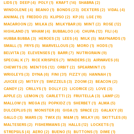
LIDS
(
1
)
DEEP
(
4
)
POLY
(
1
)
KRAFT
(
14
)
SHABRA
(
2
)
WINDOLENE
(
4
)
BEANO
(
1
)
BONDS
(
23
)
DEXTERS
(
2
)
VIDAL
(
4
)
ANIMAL
(
1
)
FREDDO
(
5
)
KLIPSO
(
2
)
KP
(
6
)
LGE
(
19
)
MACAROON
(
2
)
MILKA
(
5
)
MILKYBAR
(
6
)
MINT
(
2
)
ROSE
(
12
)
HIGHLAND
(
1
)
WHAM
(
4
)
BUBBALOO
(
4
)
CHUPA
(
12
)
FILI
(
4
)
HUBBA BUBBA
(
3
)
HEROES
(
3
)
LEES
(
4
)
MILK
(
5
)
MAYNARDS
(
1
)
SMALL
(
1
)
FRYS
(
5
)
MARVELLOUS
(
3
)
MORO
(
1
)
HODS
(
1
)
BELVITA
(
3
)
ELEVENSES
(
1
)
BARR
(
7
)
NUTRIGRAIN
(
9
)
SPECIAL K
(
7
)
RICE KRISPIES
(
7
)
WINDERS
(
3
)
AIRWAVES
(
6
)
CHEWITS
(
9
)
MENTOS
(
12
)
ORBIT
(
2
)
SPEARMINT
(
1
)
WRIGLEYS
(
3
)
DYNA
(
6
)
FINI
(
31
)
FIZZY
(
6
)
HANNAH
(
1
)
JUICEE
(
2
)
MITSY
(
1
)
SWIZZELS
(
3
)
ZOOM
(
2
)
BEACON
(
2
)
CANDY
(
2
)
CRILLYS
(
1
)
DOLLY
(
2
)
LICORICE
(
2
)
LOVE
(
3
)
APPLE
(
2
)
LEMON
(
1
)
CARLETTI
(
2
)
FRUITELLA
(
3
)
LAMP
(
2
)
MALLOW
(
1
)
MEGA
(
5
)
POPKIDZ
(
1
)
SHERBET
(
1
)
ALMA
(
5
)
DULCEPLUS
(
9
)
MONSTER
(
6
)
GIGA
(
1
)
SPACE
(
2
)
GALAXY
(
8
)
GALLO
(
3
)
MARS
(
3
)
TWIX
(
5
)
M&M
(
1
)
MILKY
(
6
)
SKITTLES
(
6
)
MALTESERS
(
2
)
FISHERMANS
(
3
)
HALLS
(
12
)
LOCKETS
(
1
)
STREPSILS
(
4
)
AERO
(
2
)
BUENO
(
5
)
BUTTONS
(
1
)
DIME
(
1
)