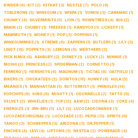
KINDER
(
6
)
KIT
(
2
)
KITKAT
(
3
)
NESTLE
(
7
)
POLO
(
6
)
TOBLERONE
(
5
)
WINEGUM
(
1
)
WISPA
(
1
)
YORKIE
(
3
)
CARAMAC
(
1
)
CHUNKY
(
4
)
SILVERMINTS
(
5
)
LION
(
1
)
ROWNTREES
(
4
)
BIG
(
2
)
BRAIN
(
2
)
CHUBBY
(
1
)
FREEKEE
(
1
)
KANDYCO
(
1
)
LICKEDY
(
1
)
MAMMOTH
(
1
)
MONEY
(
1
)
POP
(
3
)
POPPING
(
1
)
WINEGUMMIES
(
1
)
XTREME
(
6
)
ZAPPERS
(
1
)
BUTLERS
(
1
)
LILY
(
3
)
LINDT
(
16
)
POPPETS
(
3
)
LEMONS
(
9
)
WERTHERS
(
3
)
PICK N MIX
(
8
)
ASHBURY
(
2
)
DISNEY
(
1
)
LUCKY
(
2
)
MINNIE
(
1
)
MOSHI
(
2
)
PRINCESS
(
2
)
SPIDERMAN
(
2
)
CORNETTO
(
1
)
FERRERO
(
1
)
HERSHEYS
(
6
)
MAGNUM
(
1
)
TICTAC
(
6
)
OATFIELD
(
1
)
BIKERS
(
1
)
CHICKATEES
(
2
)
DORITOS
(
16
)
HUNKY
(
8
)
HULA
(
5
)
MEANIES
(
1
)
MANHATTAN
(
5
)
BUTTERKIST
(
1
)
PRINGLES
(
14
)
POPCHIPS
(
8
)
KING
(
6
)
MIGHTY
(
1
)
ODONNELLS
(
2
)
TAYTO
(
6
)
VELVET
(
2
)
WHEELIES
(
1
)
7UP
(
12
)
A&W
(
2
)
CIDONA
(
3
)
COKE
(
4
)
ENERGIZE
(
1
)
IRN-BRU
(
5
)
LILT
(
3
)
LUCOZADEORANGE
(
1
)
LUCOZADEORIGINAL
(
1
)
LUCOZADE
(
22
)
PEPSI
(
13
)
SPRITE
(
6
)
TANGO
(
3
)
SCHWEPPES
(
3
)
ARIZONA
(
3
)
DR.PEPPER
(
1
)
FINCHES
(
4
)
LEVI
(
4
)
LIPTONS
(
3
)
NESTEA
(
2
)
POWERADE
(
4
)