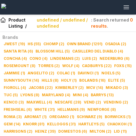
Product
undefined / undefined /
: Search returned
0
Listing
/
undefined
results
.
Brands
JWEST
(
19
)
HS
(
55
)
CHOMP
(
2
)
OWN BRAND
(
1291
)
OSADIA
(
2
)
SANTA RITA
(
6
)
BLOSSOM HILL
(
5
)
CASILLERO DEL DIABLO
(
4
)
CONCHA
(
4
)
CONO
(
4
)
LINDEMANS
(
2
)
LUIS
(
2
)
NEDERBURG
(
6
)
ROSEMOUNT
(
8
)
TORRES
(
2
)
WOLF
(
4
)
CADBURYS
(
22
)
FOXS
(
15
)
JAMMIE
(
1
)
ANGELITO
(
2
)
COLAC
(
1
)
DAVINCI
(
1
)
NOELS
(
5
)
SUNNYSOUTH
(
14
)
HILLS
(
8
)
HOLY
(
1
)
BOLANDS
(
16
)
ELITE
(
5
)
FIGROLL
(
4
)
JACOBS
(
22
)
KIMBERLEY
(
2
)
MCV
(
14
)
MIKADO
(
3
)
TUC
(
5
)
LYONS
(
8
)
MARYLAND
(
4
)
MINI
(
4
)
BARRYS
(
13
)
KENCO
(
3
)
MAXWELL
(
4
)
NESCAFE
(
28
)
VEND
(
2
)
VENDING
(
2
)
FRESHSEAL
(
6
)
WHITE
(
31
)
HELLMANS
(
9
)
NEWFORGE
(
8
)
ROMA
(
3
)
AROMAT
(
1
)
OREGANO
(
1
)
SCHWARZ
(
9
)
BORWICKS
(
1
)
GEM
(
14
)
KNORR
(
81
)
KELLOGGS
(
31
)
HARTLEYS
(
5
)
CHAOKOH
(
1
)
HARRISONS
(
2
)
HEINZ
(
39
)
DOMESTOS
(
6
)
MILTON
(
2
)
LID
(
11
)