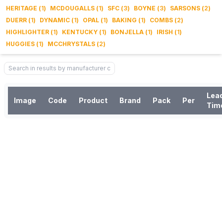
HERITAGE
(
1
)
MCDOUGALLS
(
1
)
SFC
(
3
)
BOYNE
(
3
)
SARSONS
(
2
)
DUERR
(
1
)
DYNAMIC
(
1
)
OPAL
(
1
)
BAKING
(
1
)
COMBS
(
2
)
HIGHLIGHTER
(
1
)
KENTUCKY
(
1
)
BONJELLA
(
1
)
IRISH
(
1
)
HUGGIES
(
1
)
MCCHRYSTALS
(
2
)
Lea
Image
Code
Product
Brand
Pack
Per
Tim