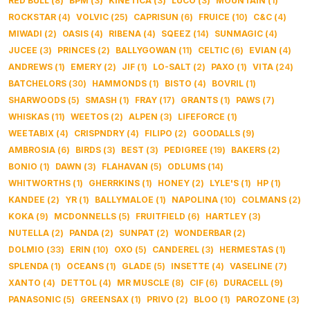
RED BULL
(
8
)
BPM
(
3
)
KINETICA
(
3
)
LUCO
(
3
)
MOUNTAIN
(
1
)
ROCKSTAR
(
4
)
VOLVIC
(
25
)
CAPRISUN
(
6
)
FRUICE
(
10
)
C&C
(
4
)
MIWADI
(
2
)
OASIS
(
4
)
RIBENA
(
4
)
SQEEZ
(
14
)
SUNMAGIC
(
4
)
JUCEE
(
3
)
PRINCES
(
2
)
BALLYGOWAN
(
11
)
CELTIC
(
6
)
EVIAN
(
4
)
ANDREWS
(
1
)
EMERY
(
2
)
JIF
(
1
)
LO-SALT
(
2
)
PAXO
(
1
)
VITA
(
24
)
BATCHELORS
(
30
)
HAMMONDS
(
1
)
BISTO
(
4
)
BOVRIL
(
1
)
SHARWOODS
(
5
)
SMASH
(
1
)
FRAY
(
17
)
GRANTS
(
1
)
PAWS
(
7
)
WHISKAS
(
11
)
WEETOS
(
2
)
ALPEN
(
3
)
LIFEFORCE
(
1
)
WEETABIX
(
4
)
CRISPNDRY
(
4
)
FILIPO
(
2
)
GOODALLS
(
9
)
AMBROSIA
(
6
)
BIRDS
(
3
)
BEST
(
3
)
PEDIGREE
(
19
)
BAKERS
(
2
)
BONIO
(
1
)
DAWN
(
3
)
FLAHAVAN
(
5
)
ODLUMS
(
14
)
WHITWORTHS
(
1
)
GHERRKINS
(
1
)
HONEY
(
2
)
LYLE'S
(
1
)
HP
(
1
)
KANDEE
(
2
)
YR
(
1
)
BALLYMALOE
(
1
)
NAPOLINA
(
10
)
COLMANS
(
2
)
KOKA
(
9
)
MCDONNELLS
(
5
)
FRUITFIELD
(
6
)
HARTLEY
(
3
)
NUTELLA
(
2
)
PANDA
(
2
)
SUNPAT
(
2
)
WONDERBAR
(
2
)
DOLMIO
(
33
)
ERIN
(
10
)
OXO
(
5
)
CANDEREL
(
3
)
HERMESTAS
(
1
)
SPLENDA
(
1
)
OCEANS
(
1
)
GLADE
(
5
)
INSETTE
(
4
)
VASELINE
(
7
)
XANTO
(
4
)
DETTOL
(
4
)
MR MUSCLE
(
8
)
CIF
(
6
)
DURACELL
(
9
)
PANASONIC
(
5
)
GREENSAX
(
1
)
PRIVO
(
2
)
BLOO
(
1
)
PAROZONE
(
3
)