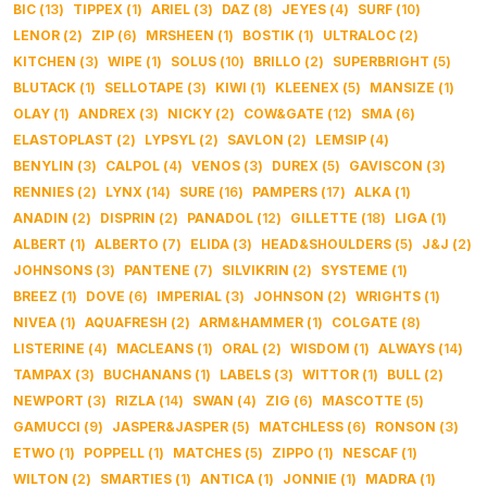
BIC
(
13
)
TIPPEX
(
1
)
ARIEL
(
3
)
DAZ
(
8
)
JEYES
(
4
)
SURF
(
10
)
LENOR
(
2
)
ZIP
(
6
)
MRSHEEN
(
1
)
BOSTIK
(
1
)
ULTRALOC
(
2
)
KITCHEN
(
3
)
WIPE
(
1
)
SOLUS
(
10
)
BRILLO
(
2
)
SUPERBRIGHT
(
5
)
BLUTACK
(
1
)
SELLOTAPE
(
3
)
KIWI
(
1
)
KLEENEX
(
5
)
MANSIZE
(
1
)
OLAY
(
1
)
ANDREX
(
3
)
NICKY
(
2
)
COW&GATE
(
12
)
SMA
(
6
)
ELASTOPLAST
(
2
)
LYPSYL
(
2
)
SAVLON
(
2
)
LEMSIP
(
4
)
BENYLIN
(
3
)
CALPOL
(
4
)
VENOS
(
3
)
DUREX
(
5
)
GAVISCON
(
3
)
RENNIES
(
2
)
LYNX
(
14
)
SURE
(
16
)
PAMPERS
(
17
)
ALKA
(
1
)
ANADIN
(
2
)
DISPRIN
(
2
)
PANADOL
(
12
)
GILLETTE
(
18
)
LIGA
(
1
)
ALBERT
(
1
)
ALBERTO
(
7
)
ELIDA
(
3
)
HEAD&SHOULDERS
(
5
)
J&J
(
2
)
JOHNSONS
(
3
)
PANTENE
(
7
)
SILVIKRIN
(
2
)
SYSTEME
(
1
)
BREEZ
(
1
)
DOVE
(
6
)
IMPERIAL
(
3
)
JOHNSON
(
2
)
WRIGHTS
(
1
)
NIVEA
(
1
)
AQUAFRESH
(
2
)
ARM&HAMMER
(
1
)
COLGATE
(
8
)
LISTERINE
(
4
)
MACLEANS
(
1
)
ORAL
(
2
)
WISDOM
(
1
)
ALWAYS
(
14
)
TAMPAX
(
3
)
BUCHANANS
(
1
)
LABELS
(
3
)
WITTOR
(
1
)
BULL
(
2
)
NEWPORT
(
3
)
RIZLA
(
14
)
SWAN
(
4
)
ZIG
(
6
)
MASCOTTE
(
5
)
GAMUCCI
(
9
)
JASPER&JASPER
(
5
)
MATCHLESS
(
6
)
RONSON
(
3
)
ETWO
(
1
)
POPPELL
(
1
)
MATCHES
(
5
)
ZIPPO
(
1
)
NESCAF
(
1
)
WILTON
(
2
)
SMARTIES
(
1
)
ANTICA
(
1
)
JONNIE
(
1
)
MADRA
(
1
)