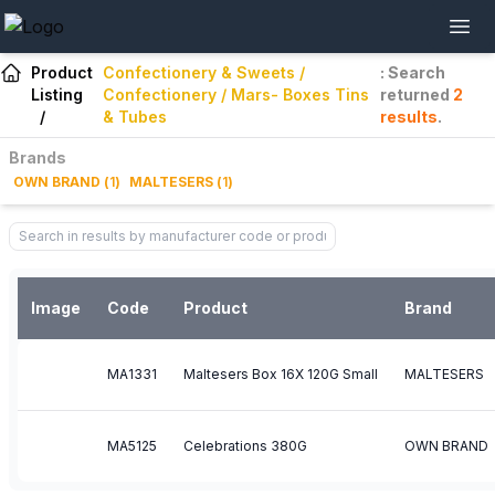
Product
Confectionery & Sweets /
: Search
Listing
Confectionery / Mars- Boxes Tins
returned
2
/
& Tubes
results
.
Brands
OWN BRAND
(
1
)
MALTESERS
(
1
)
Image
Code
Product
Brand
MA1331
Maltesers Box 16X 120G Small
MALTESERS
MA5125
Celebrations 380G
OWN BRAND