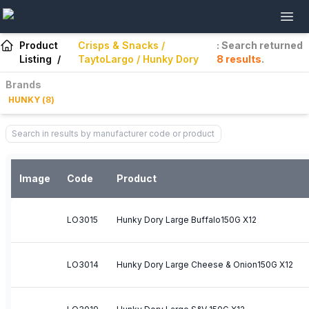
Product
Crisps & Snacks /
: Search returned
Listing
/
TaytoLargo / Hunky Dory
8
results
.
Brands
HUNKY
(
8
)
Image
Code
Product
LO3015
Hunky Dory Large Buffalo150G X12
LO3014
Hunky Dory Large Cheese & Onion150G X12