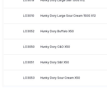
LO3019
Hunky Dory Large S&V 150G X12
LO3010
Hunky Dory Large Sour Cream 150G X12
LO3052
Hunky Dory Buffalo X50
LO3050
Hunky Dory C&O X50
LO3051
Hunky Dory S&V X50
LO3053
Hunky Dory Sour Cream X50