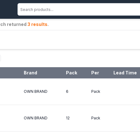
rch returned
3
results
.
Brand
Pack
Per
Lead Time
OWN BRAND
6
Pack
OWN BRAND
12
Pack