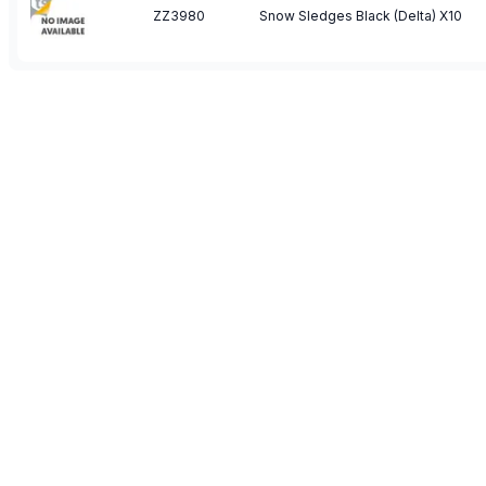
ZZ3980
Snow Sledges Black (Delta) X10