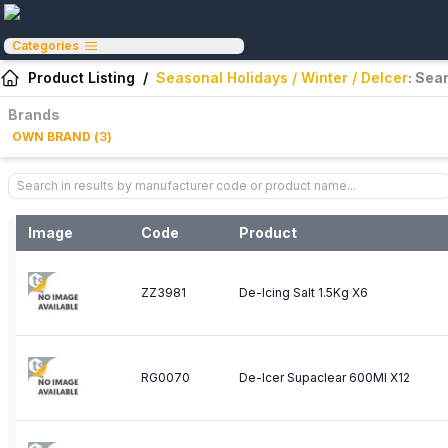
Categories
Product Listing
/
Seasonal Holidays / Winter / DeIcer
: Sea
Brands
OWN BRAND
(
3
)
Image
Code
Product
ZZ3981
De-Icing Salt 1.5Kg X6
RG0070
De-Icer Supaclear 600Ml X12