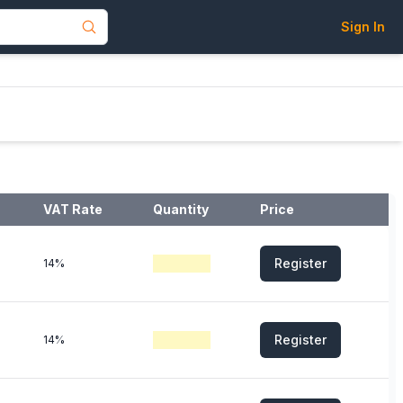
Sign In
VAT Rate
Quantity
Price
Register
14%
Register
14%