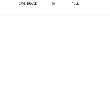
OWN BRAND
10
Pack