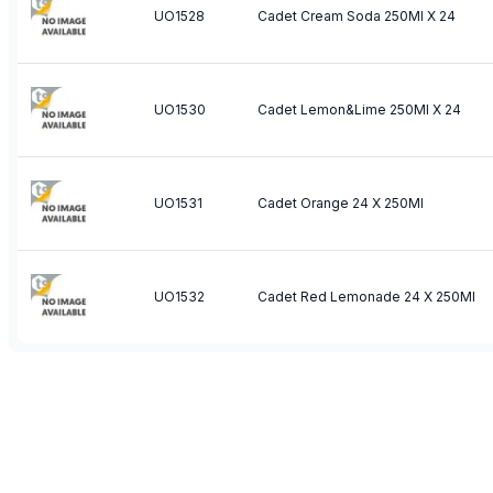
UO1528
Cadet Cream Soda 250Ml X 24
UO1530
Cadet Lemon&Lime 250Ml X 24
UO1531
Cadet Orange 24 X 250Ml
UO1532
Cadet Red Lemonade 24 X 250Ml