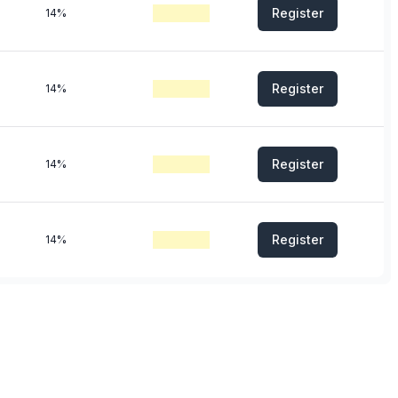
Register
14%
Register
14%
Register
14%
Register
14%