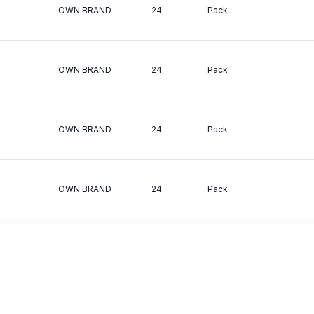
OWN BRAND
24
Pack
OWN BRAND
24
Pack
OWN BRAND
24
Pack
OWN BRAND
24
Pack