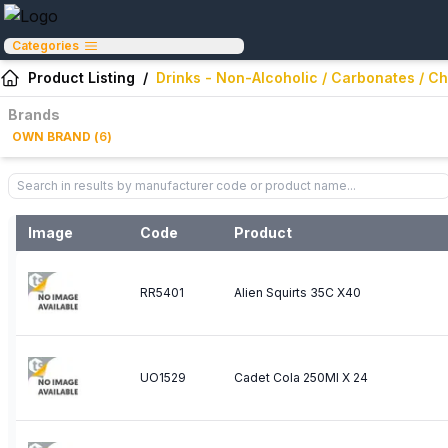
Categories
Product Listing
/
Drinks - Non-Alcoholic / Carbonates / Ch
Brands
OWN BRAND
(
6
)
Image
Code
Product
RR5401
Alien Squirts 35C X40
UO1529
Cadet Cola 250Ml X 24