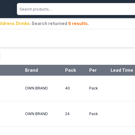
ildrens Drinks
: Search returned
6
results
.
Brand
Pack
Per
Lead Time
OWN BRAND
40
Pack
OWN BRAND
24
Pack