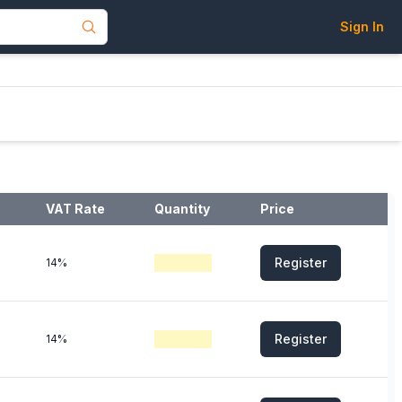
Sign In
VAT Rate
Quantity
Price
Register
14%
Register
14%