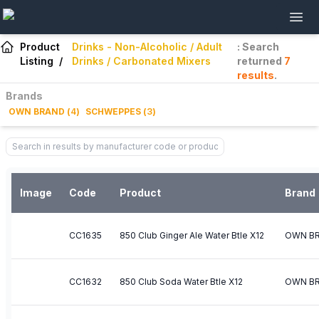
Product
Drinks - Non-Alcoholic / Adult
: Search
Listing
/
Drinks / Carbonated Mixers
returned
7
results
.
Brands
OWN BRAND
(
4
)
SCHWEPPES
(
3
)
Image
Code
Product
Brand
CC1635
850 Club Ginger Ale Water Btle X12
OWN B
CC1632
850 Club Soda Water Btle X12
OWN B