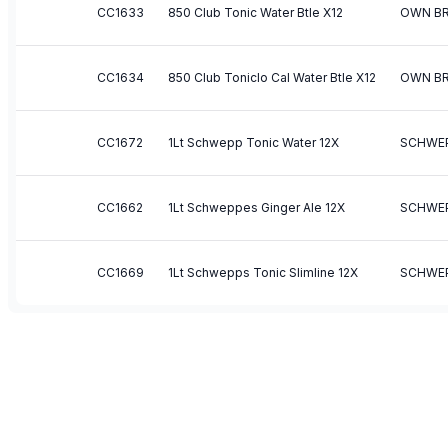
CC1633
850 Club Tonic Water Btle X12
OWN B
CC1634
850 Club Toniclo Cal Water Btle X12
OWN B
CC1672
1Lt Schwepp Tonic Water 12X
SCHWE
CC1662
1Lt Schweppes Ginger Ale 12X
SCHWE
CC1669
1Lt Schwepps Tonic Slimline 12X
SCHWE