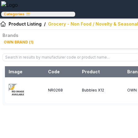
Categories
Product Listing
/
Grocery - Non Food / Novelty & Seasonal
Brands
OWN BRAND
(
1
)
Image
Code
Product
Bran
NR0268
Bubbles X12
OWN 