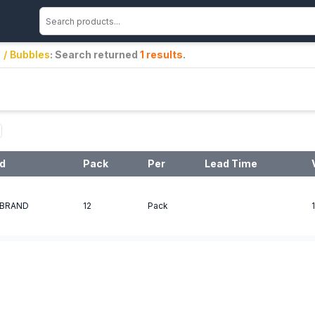
 / Bubbles
: Search returned
1
results
.
d
Pack
Per
Lead Time
BRAND
12
Pack