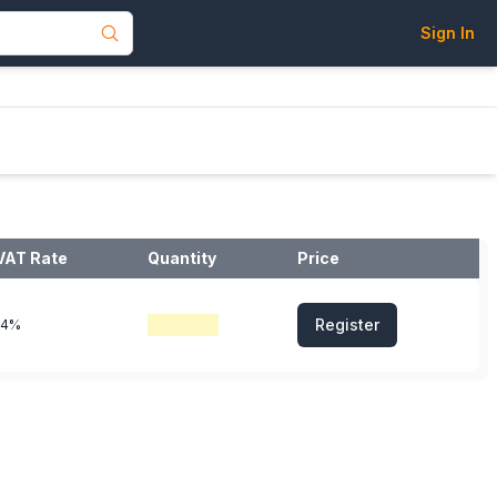
Sign In
VAT Rate
Quantity
Price
Register
14%