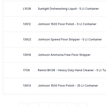
L1028
Sunlight Dishwashing Liquid - 5 Lt Container
13912
Johnson 1500 Floor Polish - 5 Lt Container
13922
Johnson Speed Floor Stripper - 5 Lt Container
13919
Johnson Ammonia Free Floor Stripper
1706
Reinol BH38 - Heavy Duty Hand Cleaner - 5 Lt T
13913
Johnson 1500 Floor Polish - 25 Lt Container