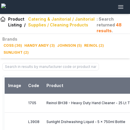
Product
Catering & Janitorial / Janitorial
: Search
Listing
/
Supplies / Cleaning Products
returned
48
results
.
Brands
COSS
(
36
)
HANDY ANDY
(
3
)
JOHNSON
(
5
)
REINOL
(
2
)
SUNLIGHT
(
2
)
Image
Code
Product
1705
Reinol BH38 - Heavy Duty Hand Cleaner - 25 Lt 
L3908
Sunlight Dishwashing Liquid - 5 x 750ml Bottle