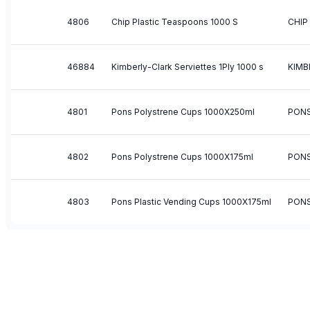
4806
Chip Plastic Teaspoons 1000 S
CHIP
46884
Kimberly-Clark Serviettes 1Ply 1000 s
KIMB
4801
Pons Polystrene Cups 1000X250ml
PON
4802
Pons Polystrene Cups 1000X175ml
PON
4803
Pons Plastic Vending Cups 1000X175ml
PON