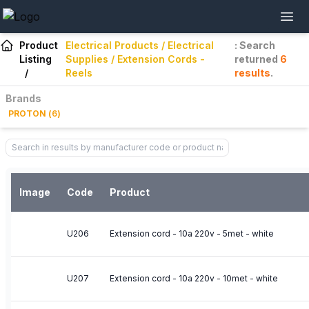
Product
Electrical Products / Electrical
: Search
Listing
Supplies / Extension Cords -
returned
6
/
Reels
results
.
Brands
PROTON
(
6
)
Image
Code
Product
U206
Extension cord - 10a 220v - 5met - white
U207
Extension cord - 10a 220v - 10met - white