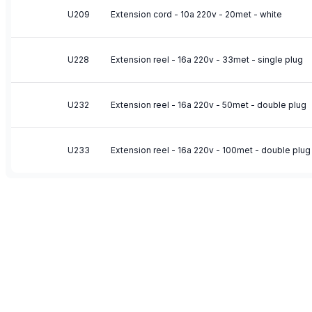
U209
Extension cord - 10a 220v - 20met - white
U228
Extension reel - 16a 220v - 33met - single plug
U232
Extension reel - 16a 220v - 50met - double plug
U233
Extension reel - 16a 220v - 100met - double plug