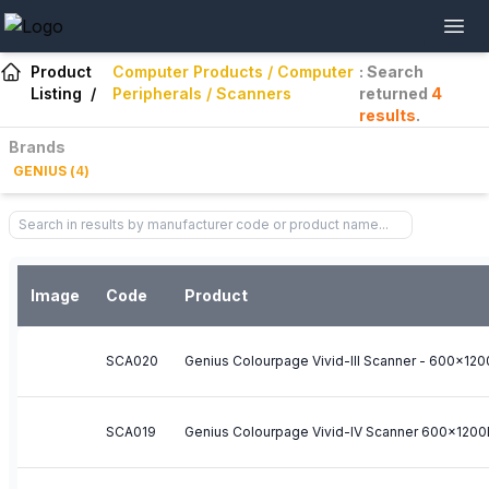
Product
Computer Products / Computer
: Search
Listing
/
Peripherals / Scanners
returned
4
results
.
Brands
GENIUS
(
4
)
Image
Code
Product
SCA020
SCA019