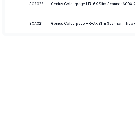
SCA022
SCA021