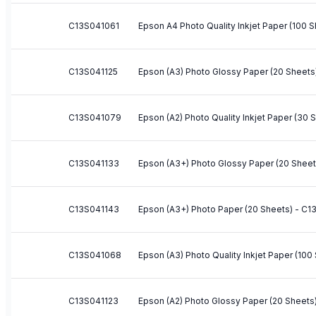
C13S041061
Epson A4 Photo Quality Inkjet Paper (100 
C13S041125
Epson (A3) Photo Glossy Paper (20 Sheets
C13S041079
Epson (A2) Photo Quality Inkjet Paper (30
C13S041133
Epson (A3+) Photo Glossy Paper (20 Shee
C13S041143
Epson (A3+) Photo Paper (20 Sheets) - C
C13S041068
Epson (A3) Photo Quality Inkjet Paper (10
C13S041123
Epson (A2) Photo Glossy Paper (20 Sheets