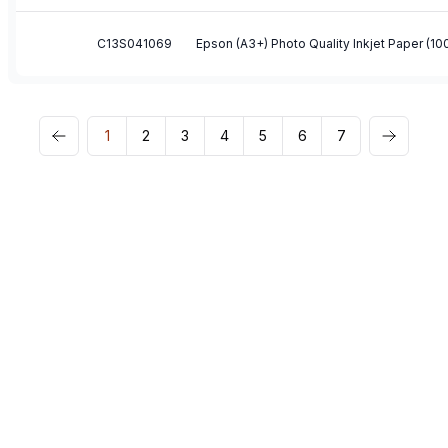
C13S041069
Epson (A3+) Photo Quality Inkjet Paper (1
1
2
3
4
5
6
7