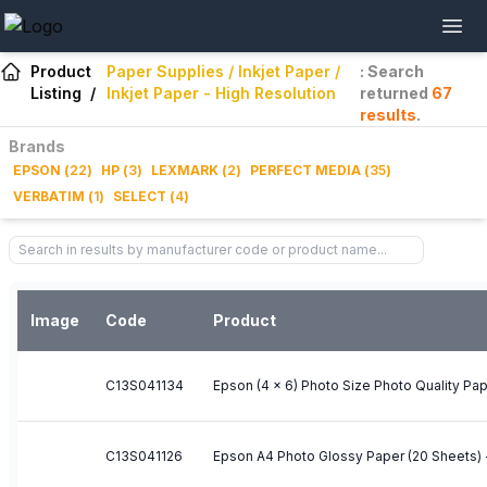
Product
Paper Supplies / Inkjet Paper /
: Search
Listing
/
Inkjet Paper - High Resolution
returned
67
results
.
Brands
EPSON
(
22
)
HP
(
3
)
LEXMARK
(
2
)
PERFECT MEDIA
(
35
)
VERBATIM
(
1
)
SELECT
(
4
)
Image
Code
Product
C13S041134
Epson (4 x 6) Photo Size Photo Quality Pa
C13S041126
Epson A4 Photo Glossy Paper (20 Sheets)