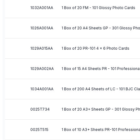
1032A001AA
1 Box of 20 FM - 101 Glossy Photo Cards
1026A001AA
1 Box of 20 A4 Sheets GP - 301 Glossy Ph
1029A015AA
1 Box of 20 PR-101 4 x 6 Photo Cards
1029A002AA
1 Box of 15 A4 Sheets PR - 101 Profession
1034A001AA
1 Box of 200 A4 Sheets of LC - 101 BJC C
0025T734
1 Box of 20 A3+ Sheets GP - 301 Glossy P
0025T515
1 Box of 10 A3+ Sheets PR-101 Profession