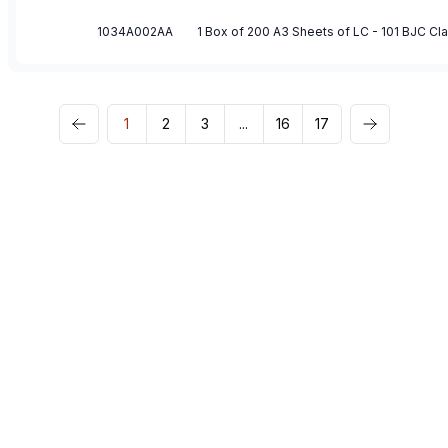
1034A002AA
1 Box of 200 A3 Sheets of LC - 101 BJC C
1
2
3
...
16
17