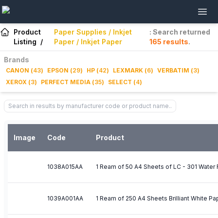
Product
Paper Supplies / Inkjet
: Search returned
Listing
/
Paper / Inkjet Paper
165
results
.
Brands
CANON
(
43
)
EPSON
(
29
)
HP
(
42
)
LEXMARK
(
6
)
VERBATIM
(
3
)
XEROX
(
3
)
PERFECT MEDIA
(
35
)
SELECT
(
4
)
Image
Code
Product
1038A015AA
1 Ream of 50 A4 Sheets of LC - 301 Water 
1039A001AA
1 Ream of 250 A4 Sheets Brilliant White Pa